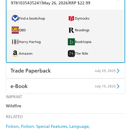
|
|
9781035435241
May 26, 2026
RRP $22.99
Find a bookshop
Dymocks
QBD
Readings
Harry Hartog
Booktopia
Amazon
The Nile
Trade Paperback
July 29, 2025
Find a bookshop
Dymocks
e-Book
July 15, 2025
QBD
Readings
IMPRINT
Amazon Kindle
Apple Books
Wildfire
Harry Hartog
Booktopia
Kobo
Google Play
RELATED
Amazon
The Nile
Ebooks.com
Booktopia
Fiction
Fiction: Special Features
Language