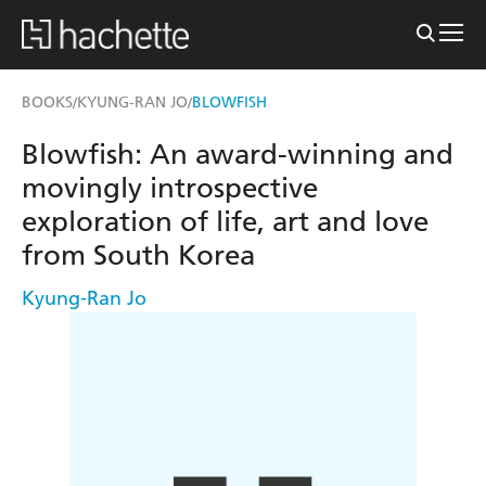
BOOKS
KYUNG-RAN JO
BLOWFISH
/
/
Blowfish: An award-winning and
movingly introspective
exploration of life, art and love
from South Korea
Kyung-Ran Jo