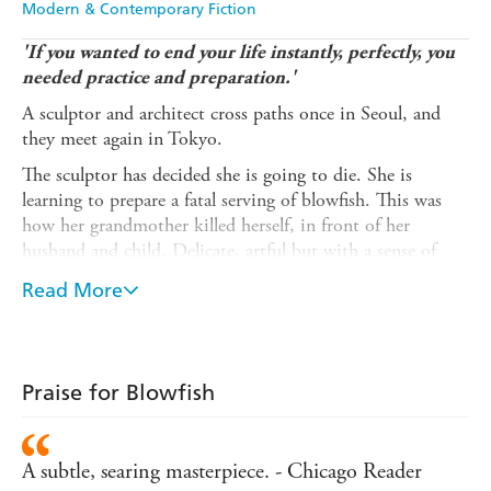
Modern & Contemporary Fiction
'If you wanted to end your life instantly, perfectly, you
needed practice and preparation.'
A sculptor and architect cross paths once in Seoul, and
they meet again in Tokyo.
The sculptor has decided she is going to die. She is
learning to prepare a fatal serving of blowfish. This was
how her grandmother killed herself, in front of her
husband and child. Delicate, artful but with a sense of
guaranteed finality.
Read More
The architect's life has been marred by death. His elder
brother leapt to his death from the fifth floor of an
apartment building. He too is pondering his own exit
from this life.
Praise for Blowfish
For the woman, the man is a pitstop on the road to her
own suicide. For the man, the woman is a way to forestall
A subtle, searing masterpiece. - Chicago Reader
his death and offer him an exit. Through the impressions