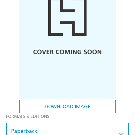
DOWNLOAD IMAGE
FORMATS & EDITIONS
Paperback