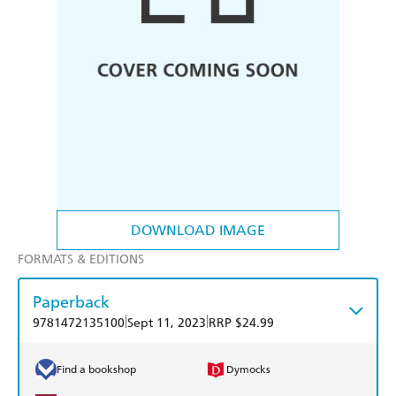
DOWNLOAD IMAGE
FORMATS & EDITIONS
Paperback
|
|
9781472135100
Sept 11, 2023
RRP $24.99
Find a bookshop
Dymocks