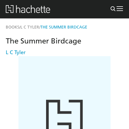
BOOKS
L C TYLER
THE SUMMER BIRDCAGE
/
/
The Summer Birdcage
L C Tyler