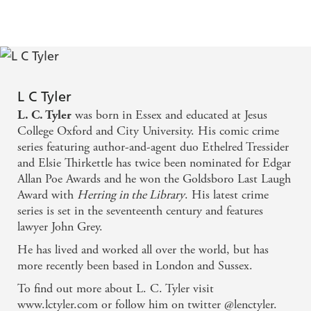
about to play the most dangerous, and possibly deadly,
role of her life. A role from which there may be no escape
...
Praise for L.C. Tyler
'
Len Tyler writes with great charm and wit . . .
made
L C Tyler
' Susanna Gregory
me laugh out loud
was born in Essex and educated at Jesus
L. C. Tyler
'
Ann Cleeves
I was seduced from John Grey's first scene'
College Oxford and City University. His comic crime
series featuring author-and-agent duo Ethelred Tressider
'Tyler juggles his characters, story, wit and clever one
and Elsie Thirkettle has twice been nominated for Edgar
'
The Times
liners with perfect balance
Allan Poe Awards and he won the Goldsboro Last Laugh
'
Guardian
A dizzying whirl of plot and counterplot'
Award with
Herring in the Library
. His latest crime
series is set in the seventeenth century and features
Helen Dunmore
'Unusually accomplished'
lawyer John Grey.
'A cracking pace, lively dialogue, wickedly witty one-
He has lived and worked all over the world, but has
salted with sophistication . . .
liners
Why would we not
more recently been based in London and Sussex.
The Bookbag
want more of John Grey?'
To find out more about L. C. Tyler visit
www.lctyler.com or follow him on twitter @lenctyler.