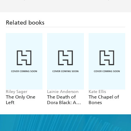
Related books
Riley Sager
Lainie Anderson
Kate Ellis
The Only One
The Death of
The Chapel of
Left
Dora Black: A
Bones
Petticoat Police
Mystery