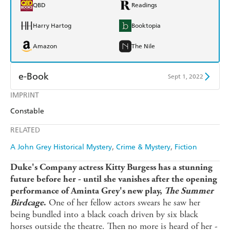
QBD
Readings
Harry Hartog
Booktopia
Amazon
The Nile
e-Book
Sept 1, 2022
IMPRINT
Amazon Kindle
Apple Books
Constable
Kobo
Google Play
RELATED
Ebooks.com
Booktopia
A John Grey Historical Mystery
Crime & Mystery
Fiction
Duke's Company actress Kitty Burgess has a stunning
future before her - until she vanishes after the opening
performance of Aminta Grey's new play,
The Summer
One of her fellow actors swears he saw her
Birdcage
.
being bundled into a black coach driven by six black
horses outside the theatre. Then no more is heard of her -