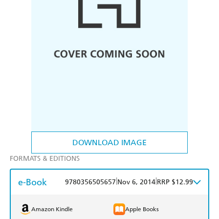
DOWNLOAD IMAGE
FORMATS & EDITIONS
e-Book
|
|
9780356505657
Nov 6, 2014
RRP $12.99
Amazon Kindle
Apple Books