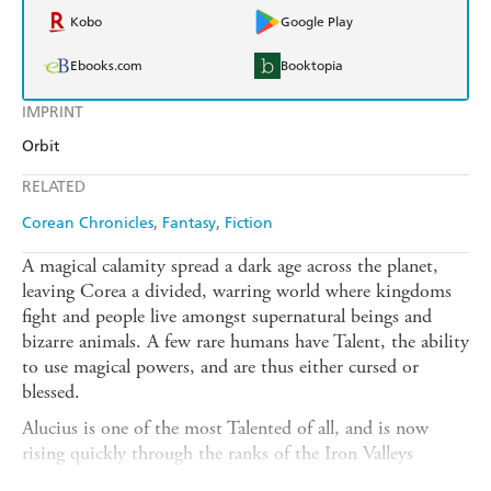
Kobo
Google Play
Ebooks.com
Booktopia
IMPRINT
Orbit
RELATED
Corean Chronicles
Fantasy
Fiction
A magical calamity spread a dark age across the planet,
leaving Corea a divided, warring world where kingdoms
fight and people live amongst supernatural beings and
bizarre animals. A few rare humans have Talent, the ability
to use magical powers, and are thus either cursed or
blessed.
Alucius is one of the most Talented of all, and is now
rising quickly through the ranks of the Iron Valleys
Militia. He has to have all his wits about him to survive