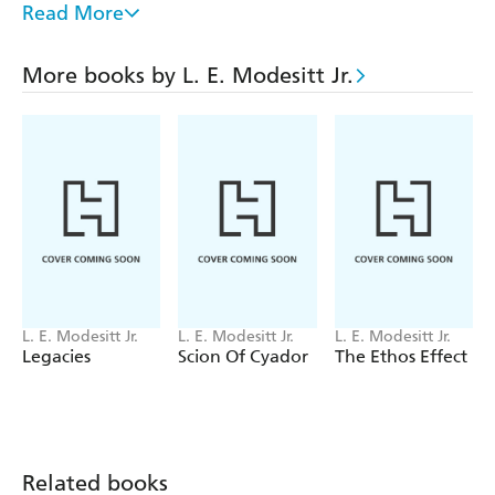
in a complex political landscape, having spent his
Read More
childhood on an isolated nightsheep ranch. He must
stretch his Talent and military skill to their limits, as he
More books by L. E. Modesitt Jr.
battles to keep himself and his men alive in a a fierce
border war, while the greatest evil yet awaits him where
he least expects to find it.
L. E. Modesitt Jr.
L. E. Modesitt Jr.
L. E. Modesitt Jr.
Legacies
Scion Of Cyador
The Ethos Effect
Related books