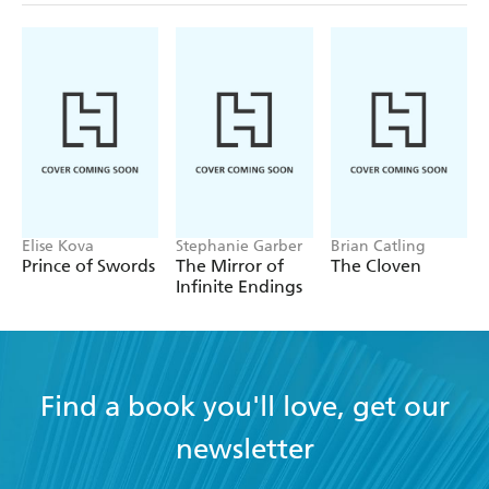
Elise Kova
Stephanie Garber
Brian Catling
Prince of Swords
The Mirror of
The Cloven
Infinite Endings
Find a book you'll love, get our
newsletter