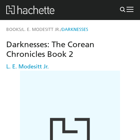
BOOKS
L. E. MODESITT JR.
DARKNESSES
/
/
Darknesses: The Corean
Chronicles Book 2
L. E. Modesitt Jr.