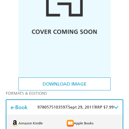
DOWNLOAD IMAGE
FORMATS & EDITIONS
e-Book
|
|
9780575103597
Sept 29, 2011
RRP $7.99
Amazon Kindle
Apple Books