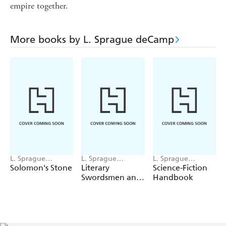
empire together.
More books by L. Sprague deCamp
L. Sprague
L. Sprague
L. Sprague
deCamp
deCamp
deCamp,
Solomon's Stone
Literary
Science-Fiction
Catherine Crook
Swordsmen and
Handbook
deCamp
Sorcerers