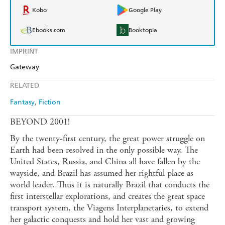
Kobo
Google Play
Ebooks.com
Booktopia
IMPRINT
Gateway
RELATED
Fantasy
Fiction
BEYOND 2001!
By the twenty-first century, the great power struggle on
Earth had been resolved in the only possible way. The
United States, Russia, and China all have fallen by the
wayside, and Brazil has assumed her rightful place as
world leader. Thus it is naturally Brazil that conducts the
first interstellar explorations, and creates the great space
transport system, the Viagens Interplanetaries, to extend
her galactic conquests and hold her vast and growing