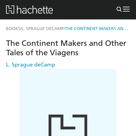
THE CONTINENT MAKERS AND OTHER TALES OF THE VIAGENS
BOOKS
L. SPRAGUE DECAMP
/
/
The Continent Makers and Other
Tales of the Viagens
L. Sprague deCamp