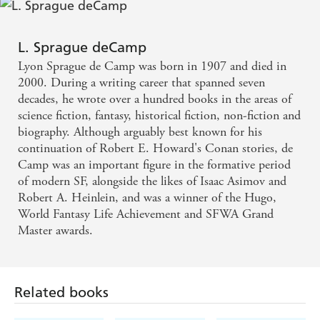
L. Sprague deCamp
Lyon Sprague de Camp was born in 1907 and died in
2000. During a writing career that spanned seven
decades, he wrote over a hundred books in the areas of
science fiction, fantasy, historical fiction, non-fiction and
biography. Although arguably best known for his
continuation of Robert E. Howard's Conan stories, de
Camp was an important figure in the formative period
of modern SF, alongside the likes of Isaac Asimov and
Robert A. Heinlein, and was a winner of the Hugo,
World Fantasy Life Achievement and SFWA Grand
Master awards.
Related books