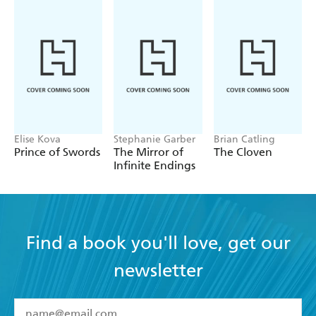
Elise Kova
Stephanie Garber
Brian Catling
Prince of Swords
The Mirror of
The Cloven
Infinite Endings
Find a book you'll love, get our
newsletter