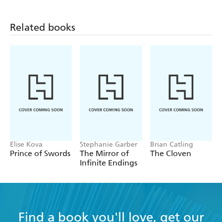
Related books
Elise Kova
Stephanie Garber
Brian Catling
Prince of Swords
The Mirror of
The Cloven
Infinite Endings
Find a book you'll love, get our