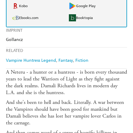
Kobo
Google Play
Ebooks.com
Booktopia
IMPRINT
Gollancz
RELATED
Vampire Huntress Legend
Fantasy
Fiction
A Neteru - a hunter or a huntress - is born every thousand
years to lead the Warriors of Light as they fight agaisnt
the dark realms. Damali Richards lives in modern day
L.A. and she is the huntress.
And she's been to hell and back. Literally. A war between
the Vampires should have been good for mankind but
Damali believes she has lost her vampire lover Carlos in
the carnage.
And then comes word of a spree of horrific killings in