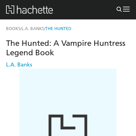
BOOKS
L.A. BANKS
THE HUNTED
/
/
The Hunted: A Vampire Huntress
Legend Book
L.A. Banks