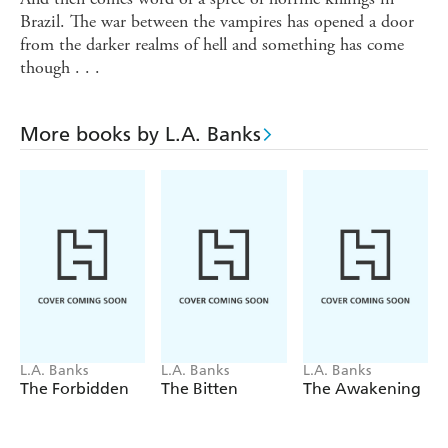
Brazil. The war between the vampires has opened a door
from the darker realms of hell and something has come
though . . .
More books by L.A. Banks
L.A. Banks
L.A. Banks
L.A. Banks
The Forbidden
The Bitten
The Awakening