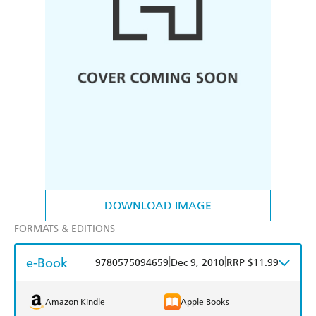
DOWNLOAD IMAGE
FORMATS & EDITIONS
e-Book
|
|
9780575094659
Dec 9, 2010
RRP $11.99
Amazon Kindle
Apple Books