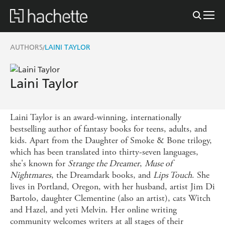
AUTHORS
LAINI TAYLOR
/
Laini Taylor
Laini Taylor is an award-winning, internationally
bestselling author of fantasy books for teens, adults, and
kids. Apart from the Daughter of Smoke & Bone trilogy,
which has been translated into thirty-seven languages,
she's known for
Strange the Dreamer
,
Muse of
Nightmares
, the Dreamdark books, and
Lips Touch
. She
lives in Portland, Oregon, with her husband, artist Jim Di
Bartolo, daughter Clementine (also an artist), cats Witch
and Hazel, and yeti Melvin. Her online writing
community welcomes writers at all stages of their