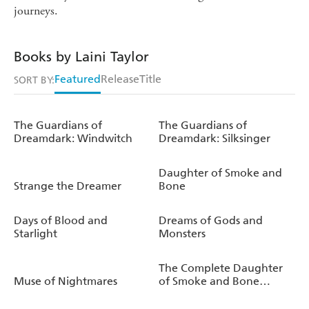
journeys.
Books by Laini Taylor
Featured
Release
Title
SORT BY:
The Guardians of
The Guardians of
Dreamdark: Windwitch
Dreamdark: Silksinger
Daughter of Smoke and
Strange the Dreamer
Bone
Days of Blood and
Dreams of Gods and
Starlight
Monsters
The Complete Daughter
Muse of Nightmares
of Smoke and Bone
Trilogy