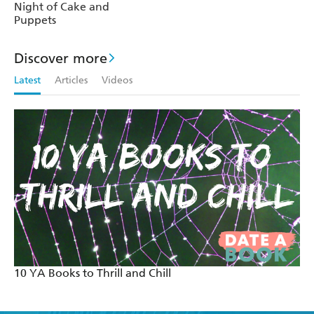
Night of Cake and
Puppets
Discover more
Latest
Articles
Videos
10 YA Books to Thrill and Chill