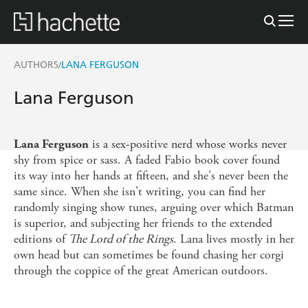
AUTHORS
LANA FERGUSON
/
Lana Ferguson
is a sex-positive nerd whose works never
Lana Ferguson
shy from spice or sass. A faded Fabio book cover found
its way into her hands at fifteen, and she's never been the
same since. When she isn't writing, you can find her
randomly singing show tunes, arguing over which Batman
is superior, and subjecting her friends to the extended
editions of
The Lord of the Rings
. Lana lives mostly in her
own head but can sometimes be found chasing her corgi
through the coppice of the great American outdoors.