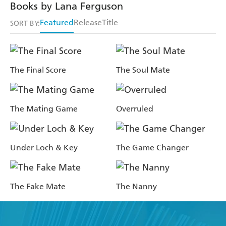
Books by Lana Ferguson
Featured
Release
Title
SORT BY:
The Final Score
The Soul Mate
The Mating Game
Overruled
Under Loch & Key
The Game Changer
The Fake Mate
The Nanny