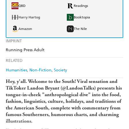
QBD
Readings
Harry Hartog
Booktopia
Amazon
The Nile
IMPRINT
Running Press Adult
RELATED
Humanities
Non-Fiction
Society
Hey, y'all. Welcome to the South! Viral sensation and
TikToker Landon Bryant (@LandonTalks) presents his
tongue-in-cheek "anthropological dive" into the food,
fashion, linguistics, culture, holidays, and traditions of
the American South, complete with commentary from
famous Southerners, humorous charts, and charming
illustrations.