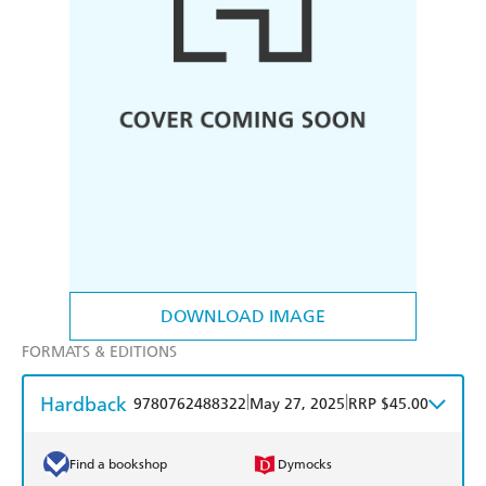
DOWNLOAD IMAGE
FORMATS & EDITIONS
Hardback
|
|
9780762488322
May 27, 2025
RRP $45.00
Find a bookshop
Dymocks