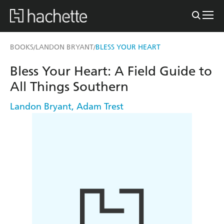
BOOKS
LANDON BRYANT
BLESS YOUR HEART
/
/
Bless Your Heart: A Field Guide to
All Things Southern
Landon Bryant
,
Adam Trest