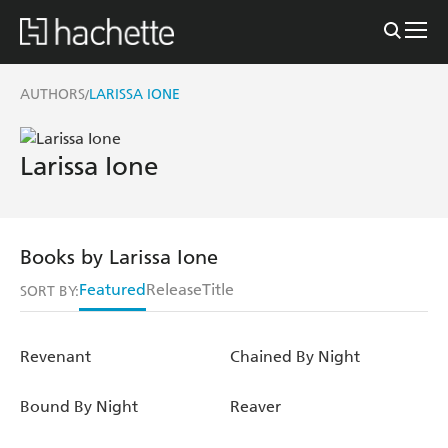
AUTHORS
LARISSA IONE
/
Larissa Ione
Books by Larissa Ione
Featured
Release
Title
SORT BY:
Revenant
Chained By Night
Bound By Night
Reaver