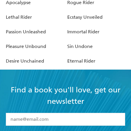
Apocalypse
Rogue Rider
Lethal Rider
Ecstasy Unveiled
Passion Unleashed
Immortal Rider
Pleasure Unbound
Sin Undone
Desire Unchained
Eternal Rider
Find a book you'll love, get our
newsletter