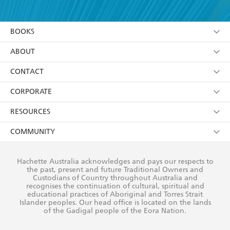
YES
I have read and accept the
Terms and Conditions
YES
I am over 13 years of age
BOOKS
YES
I have read and consent to Hachette Australia
using my personal information or data as set out in
Browse
ABOUT
its
Privacy Policy
(and I understand I have the right to
Collections
About Us
CONTACT
withdraw my consent at any time).
Kids
Terms
Contact Us
CORPORATE
Young Adult
Privacy Policy
Our People
Getting Published
RESOURCES
AI Position
Submissions
Rights
Booksellers
COMMUNITY
Business Ethics
Careers
History
Media
Our Networks
Hachette Australia acknowledges and pays our respects to
Reflect Reconciliation Action Plan
the past, present and future Traditional Owners and
The Richell Prize
Teachers
Our Policies
Custodians of Country throughout Australia and
recognises the continuation of cultural, spiritual and
ATI
Improving Representation
educational practices of Aboriginal and Torres Strait
Islander peoples. Our head office is located on the lands
Corporate Sales
Sustainability Goals
of the Gadigal people of the Eora Nation.
Professional Behaviour