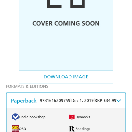
DOWNLOAD IMAGE
FORMATS & EDITIONS
Paperback
|
|
9781616209759
Dec 1, 2019
RRP $34.99
Find a bookshop
Dymocks
QBD
Readings