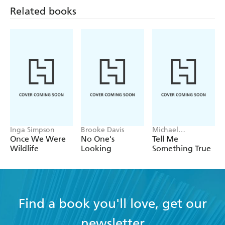
Related books
Inga Simpson
Brooke Davis
Michael
Robotham
Once We Were
No One's
Tell Me
Wildlife
Looking
Something True
Find a book you'll love, get our
newsletter