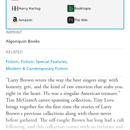
Harry Hartog
Booktopia
Amazon
The Nile
IMPRINT
Algonquin Books
RELATED
Fiction
Fiction: Special Features
Modern & Contemporary Fiction
"Larry Brown wrote the way the best singers sing: with
honesty, grit, and the kind of raw emotion that stabs you
right in the heart. He was a singular American treasure."
Tim McGrawA career-spanning collection, Tiny Love
brings together for the first time the stories of Larry
Brown s previous collections along with those never
before gathered. The self-taught Brown has long had a cult
following, and this collection comes with an intimate and