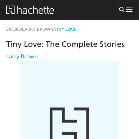
BOOKS
LARRY BROWN
TINY LOVE
/
/
Tiny Love: The Complete Stories
Larry Brown