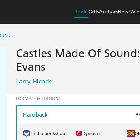
Books
Gifts
Authors
News
Win
SOUND
Castles Made Of Sound:
Evans
Larry Hicock
FORMATS & EDITIONS
Hardback
9
Find a bookshop
Dymocks
Q