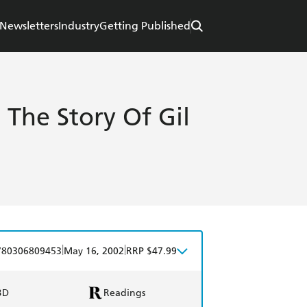
Newsletters
Industry
Getting Published
 The Story Of Gil
|
|
780306809453
May 16, 2002
RRP $47.99
BD
Readings