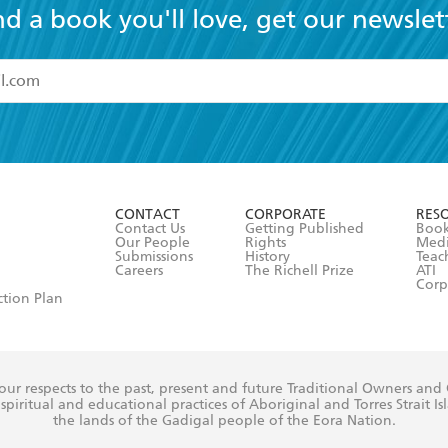
nd a book you'll love, get our newslet
read and accept the
Terms and Conditions
r 13 years of age
ead and consent to Hachette Australia using my personal in
ut in its
Privacy Policy
(and I understand I have the right to 
CONTACT
CORPORATE
RES
any time).
Contact Us
Getting Published
Book
Our People
Rights
Med
Submissions
History
Teac
Careers
The Richell Prize
ATI
Corp
ction Plan
ur respects to the past, present and future Traditional Owners and
spiritual and educational practices of Aboriginal and Torres Strait I
the lands of the Gadigal people of the Eora Nation.