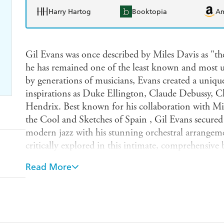
Harry Hartog
Booktopia
A
Gil Evans was once described by Miles Davis as "the
he has remained one of the least known and most u
by generations of musicians, Evans created a uniqu
inspirations as Duke Ellington, Claude Debussy, Ch
Hendrix. Best known for his collaboration with Mil
the Cool and Sketches of Spain , Gil Evans secured a
modern jazz with his stunning orchestral arrangem
critically explored in this intimate, comprehensive
orchestrator, and bandleader. Hicock traces Evans'
Read More
cool jazz (which he helped to create) examines his
sheds new light on his innovations of the 1960s and
flourish of activities in the 1980s. Drawing from m
and featuring the voices of many of Evans's fellow m
innovator and a beloved free spirit will restore him t