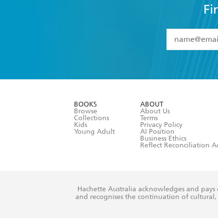
Fi
YES
I have 
YES
I am ove
YES
I have r
data as set o
BOOKS
ABOUT
consent at 
Browse
About Us
Collections
Terms
Kids
Privacy Policy
Young Adult
AI Position
Business Ethics
Reflect Reconciliation A
Hachette Australia acknowledges and pays o
and recognises the continuation of cultural, 