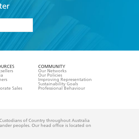
ter
formation or
withdraw my
OURCES
COMMUNITY
sellers
Our Networks
ia
Our Policies
hers
Improving Representation
Sustainability Goals
orate Sales
Professional Behaviour
 Custodians of Country throughout Australia
slander peoples. Our head office is located on