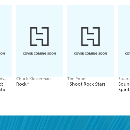
is
Chuck Klosterman
Tim Pope
Stuar
Cressw
d:
Rock*
I Shoot Rock Stars
Sound
tic
Spirit