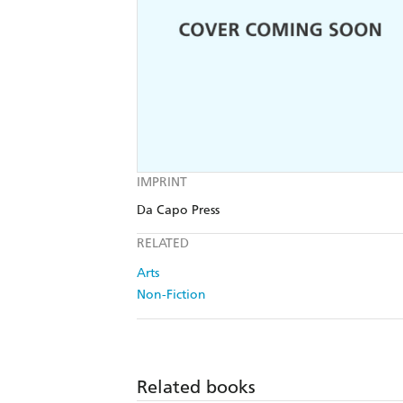
IMPRINT
Da Capo Press
RELATED
Arts
Non-Fiction
Related books