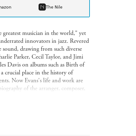
mazon
The Nile
 greatest musician in the world," yet
nderrated innovators in jazz. Revered
e sound, drawing from such diverse
arlie Parker, Cecil Taylor, and Jimi
es Davis on albums such as Birth of
 crucial place in the history of
ents. Now Evans's life and work are
 biography of the arranger, composer,
s early work with swing, bebop, and
 pathbreaking work with Miles Davis
'70s and recounts his great final
ore than seventy exclusive interviews
usicians, this portrait of a quiet
o his rightful place in jazz history.