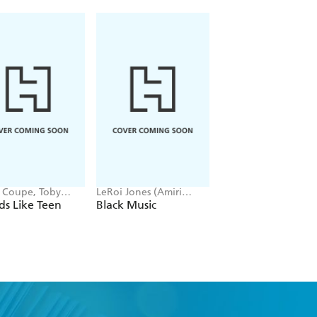
t Coupe, Toby
LeRoi Jones (Amiri
Tony Woolliscroft
ell
Baraka) -
s Like Teen
Black Music
Red Hot Chili Pep