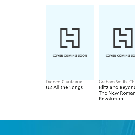
Dionen Clauteaux
Graham Smith, Chr
Sullivan
U2 All the Songs
Blitz and Beyon
The New Roman
Revolution