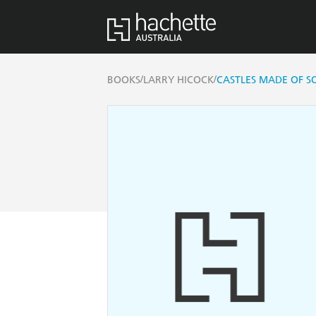
/
/
BOOKS
LARRY HICOCK
CASTLES MADE OF 