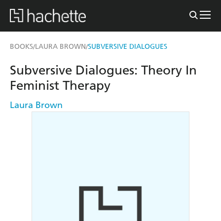
BOOKS
LAURA BROWN
SUBVERSIVE DIALOGUES
/
/
Subversive Dialogues: Theory In
Feminist Therapy
Laura Brown