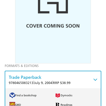
FORMATS & EDITIONS
Trade Paperback
|
|
9780465083213
July 9, 2004
RRP $38.99
Find a bookshop
Dymocks
QBD
Readings