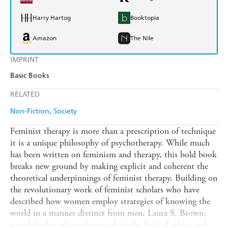
Harry Hartog
Booktopia
Amazon
The Nile
IMPRINT
Basic Books
RELATED
Non-Fiction
Society
Feminist therapy is more than a prescription of technique
it is a unique philosophy of psychotherapy. While much
has been written on feminism and therapy, this bold book
breaks new ground by making explicit and coherent the
theoretical underpinnings of feminist therapy. Building on
the revolutionary work of feminist scholars who have
described how women employ strategies of knowing the
world in a manner distinct from men, Laura S. Brown,
noted for her pioneering work in the field of ethics and