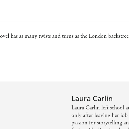
ovel has as many twists and turns as the London backstreets
nd a heady romance at its heart - Sunday Express
e of darkest 1800s London, while her female characters are
 highly readable - Irish Times
Laura Carlin
Laura Carlin left school a
 are gleefully drawn in this brilliant story - Emerald Str
only after leaving her job
passion for storytelling a
what Carlin writes next