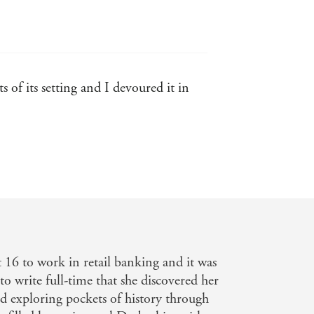
 of its setting and I devoured it in
 both of their time, while also being
t 16 to work in retail banking and it was
eet
 to write full-time that she discovered her
nd exploring pockets of history through