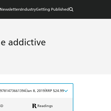
Newsletters
Industry
Getting Published
e addictive
|
|
9781473661394
Jan 8, 2019
RRP $24.99
BD
Readings