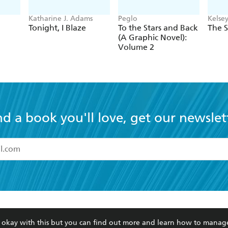
Katharine J. Adams
Peglo
Kelse
Tonight, I Blaze
To the Stars and Back
The S
(A Graphic Novel):
Volume 2
nd a book you'll love, get our newslet
read and accept the
Terms and Conditions
r 13 years of age
ead and consent to Hachette Australia using my personal in
ut in its
Privacy Policy
(and I understand I have the right to 
CONTACT
CORPORATE
RES
any time).
re okay with this but you can find out more and learn how to manag
Contact Us
Getting Published
Book