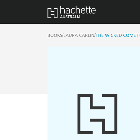
/
/
BOOKS
LAURA CARLIN
THE WICKED COMET