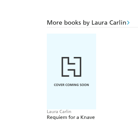
More books by Laura Carlin
Laura Carlin
Requiem for a Knave