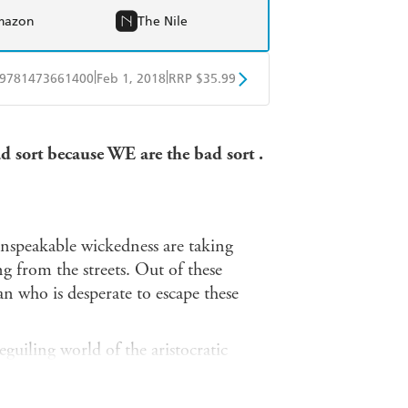
mazon
The Nile
|
|
9781473661400
Feb 1, 2018
RRP $35.99
ple Books
Libro FM
d sort because WE are the bad sort .
nspeakable wickedness are taking
g from the streets. Out of these
 who is desperate to escape these
guiling world of the aristocratic
 station in life. But whispers from her
ure her into the most sinister of