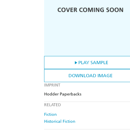
PLAY SAMPLE
DOWNLOAD IMAGE
IMPRINT
Hodder Paperbacks
RELATED
Fiction
Historical Fiction