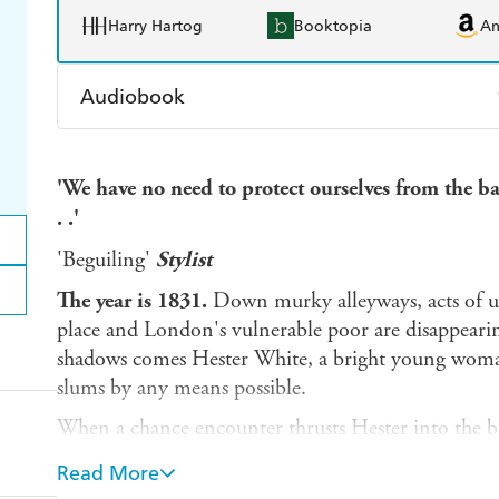
Harry Hartog
Booktopia
A
Audiobook
Audible
Spotify
Ap
'We have no need to protect ourselves from the ba
. .'
'Beguiling'
Stylist
The year is 1831.
Down murky alleyways, acts of u
place and London's vulnerable poor are disappearin
shadows comes Hester White, a bright young woman
slums by any means possible.
When a chance encounter thrusts Hester into the be
Brock family, she leaps at the chance to improve her
Read More
past slowly begin to poison her new existence, and l