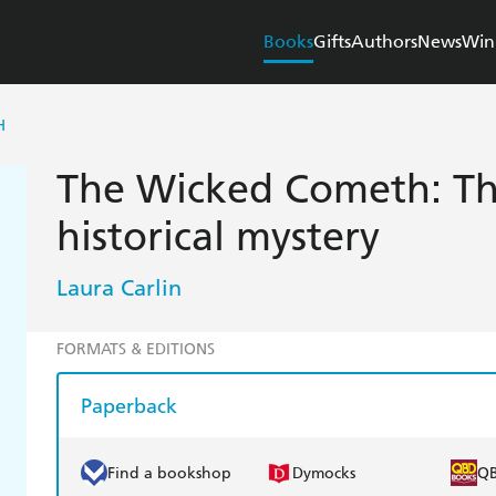
Books
Gifts
Authors
News
Win
H
The Wicked Cometh: Th
historical mystery
Laura Carlin
FORMATS & EDITIONS
Paperback
Find a bookshop
Dymocks
Q