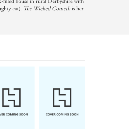
ok-filled house in rural Derbyshire with
ughty cat).
The Wicked Cometh
is her
torical, dark, twisty novel - Radio 4
beautiful I have ever seen. -