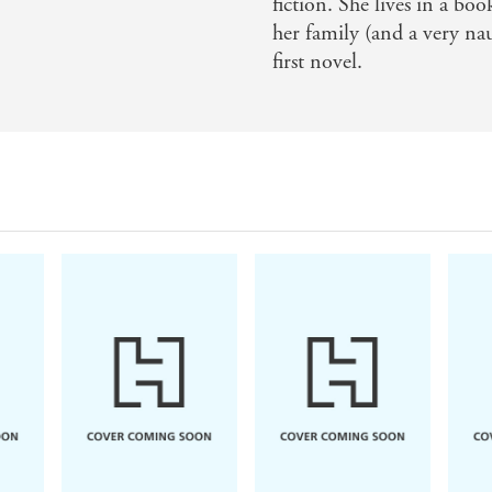
fiction. She lives in a bo
her family (and a very na
son to Sarah Waters she's going to get. It's a sterling, his
first novel.
ed bonus is that the cover of this book is one of the most 