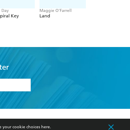
y Day
Maggie O'Farrell
Clare Leslie Hall
piral Key
Land
Broken Country
ter
formation or
withdraw my
OURCES
COMMUNITY
e your cookie choices
here
.
sellers
Our Networks