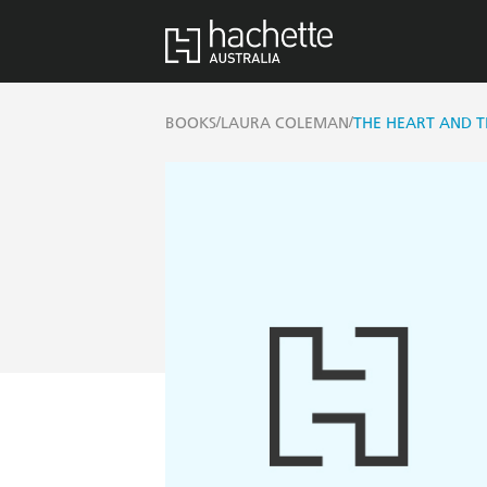
/
/
BOOKS
LAURA COLEMAN
THE HEART AND 