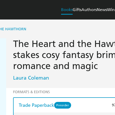
Books
Gifts
Authors
News
Win
THE HAWTHORN
The Heart and the Hawt
stakes cosy fantasy br
romance and magic
Laura Coleman
FORMATS & EDITIONS
Trade Paperback
9
Preorder