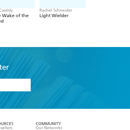
Cassidy
Rachel Schneider
Rachel Gillig
e Wake of the
Light Wielder
One Dark Windo
ed
ter
formation or
withdraw my
OURCES
COMMUNITY
sellers
Our Networks