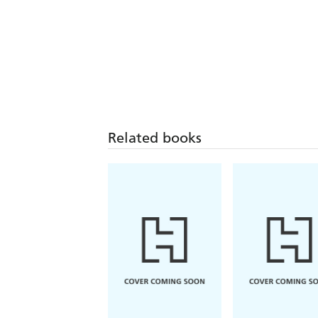
Related books