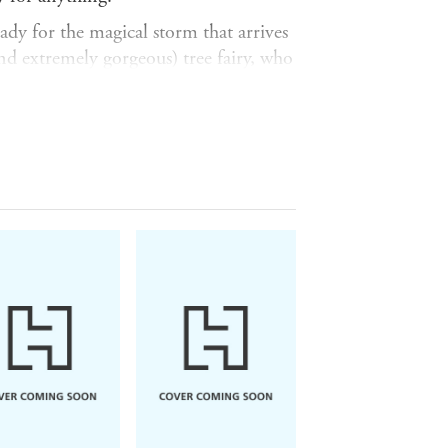
eady for the magical storm that arrives
and extremely gorgeous) tree fairy, who
it. Everyone except for Frida.
Frida knows that nothing is
 into the past, where she realises there
 . . .
 the Hawthorn
is a queer love story
when you realise that every single