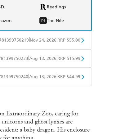
BD
Readings
mazon
The Nile
|
|
781399750219
Nov 24, 2026
RRP $55.00
BD
Readings
|
|
781399750233
Aug 13, 2026
RRP $15.99
mazon
The Nile
obo
Google Play
|
|
781399750240
Aug 13, 2026
RRP $44.99
ple Books
Libro FM
on Extraordinary Zoo, caring for
 unicorns and ghost lynxes are
resident: a baby dragon. His enclosure
y for anything.