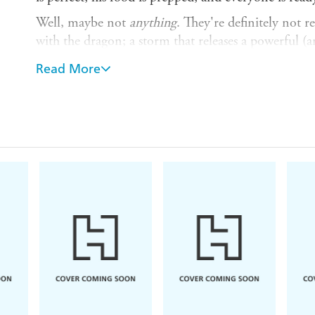
Well, maybe not
anything
. They're definitely not r
with the dragon; a storm that releases a powerful (
casts a sleeping spell over the zoo and everyone in 
Read More
Saving the LEZ seems like an impossible task, but 
impossible. Her quest takes her on a wild adventure,
are more important things worth saving than the zoo
Perfect for fans of T
he Spellshop
,
The Heart and
about following your heart - and what's possible 
creature deserves a voice.