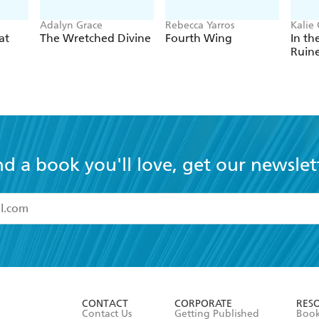
Adalyn Grace
Rebecca Yarros
Kalie 
at
The Wretched Divine
Fourth Wing
In th
Ruin
nd a book you'll love, get our newslet
read and accept the
Terms and Conditions
r 13 years of age
ead and consent to Hachette Australia using my personal in
ut in its
Privacy Policy
(and I understand I have the right to 
CONTACT
CORPORATE
RES
any time).
Contact Us
Getting Published
Book