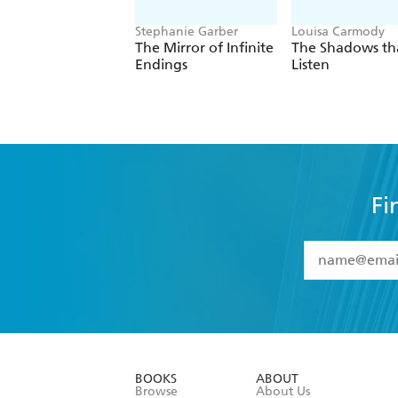
Stephanie Garber
Louisa Carmody
The Mirror of Infinite
The Shadows th
Endings
Listen
Fi
YES
I have 
YES
I am ove
YES
I have r
data as set o
BOOKS
ABOUT
consent at 
Browse
About Us