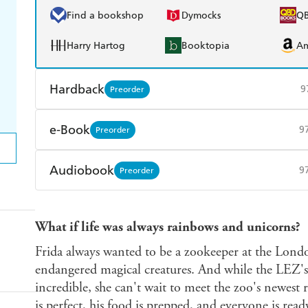
Find a bookshop
Dymocks
Q
Harry Hartog
Booktopia
A
Hardback
9
Preorder
Find a bookshop
Dymocks
Q
e-Book
9
Preorder
Harry Hartog
Booktopia
A
Amazon Kindle
Apple Books
K
Audiobook
9
Preorder
Ebooks.com
Booktopia
Audible
Spotify
Ap
What if life was always rainbows and unicorns?
Frida always wanted to be a zookeeper at the Lond
endangered magical creatures. And while the LEZ's
incredible, she can't wait to meet the zoo's newest 
is perfect, his food is prepped, and everyone is read