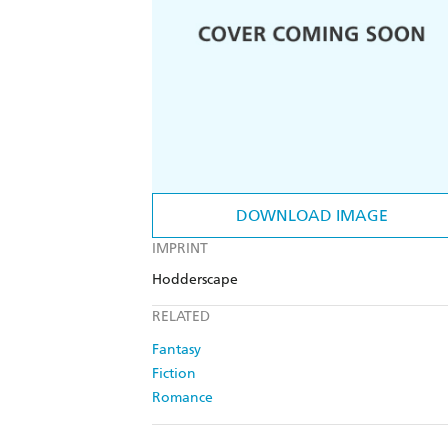
DOWNLOAD IMAGE
IMPRINT
Hodderscape
RELATED
Fantasy
Fiction
Romance