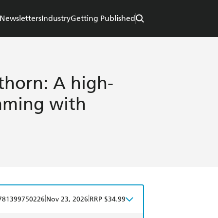
Newsletters
Industry
Getting Published
horn: A high-
imming with
|
|
781399750226
Nov 23, 2026
RRP $34.99