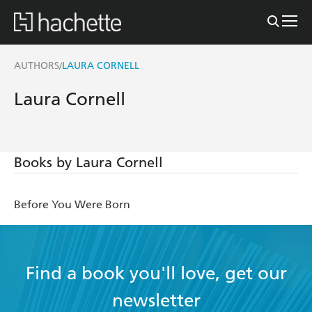
AUTHORS
LAURA CORNELL
/
Laura Cornell
Books by Laura Cornell
Before You Were Born
Find a book you'll love, get our
newsletter