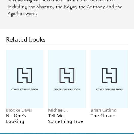
including the Shamus, the Edgar, the Anthony and the
Agatha awards.
Related books
Brooke Davis
Michael
Brian Catling
Robotham
No One's
Tell Me
The Cloven
Looking
Something True