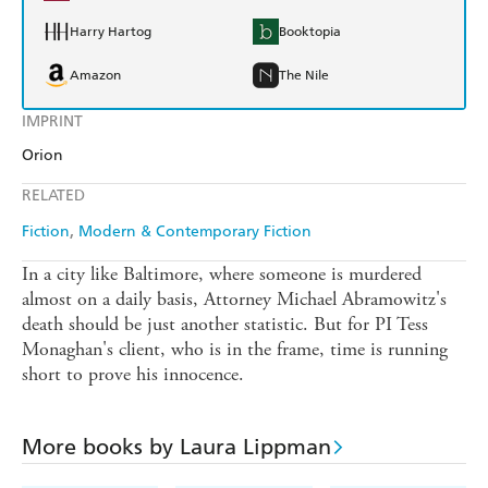
Harry Hartog
Booktopia
Amazon
The Nile
IMPRINT
Orion
RELATED
Fiction
Modern & Contemporary Fiction
In a city like Baltimore, where someone is murdered
almost on a daily basis, Attorney Michael Abramowitz's
death should be just another statistic. But for PI Tess
Monaghan's client, who is in the frame, time is running
short to prove his innocence.
More books by Laura Lippman