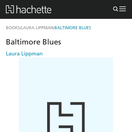
BOOKS
LAURA LIPPMAN
BALTIMORE BLUES
/
/
Baltimore Blues
Laura Lippman