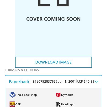
DOWNLOAD IMAGE
FORMATS & EDITIONS
Paperback
|
|
9780752837635
Jan 1, 2001
RRP $40.99
Find a bookshop
Dymocks
QBD
Readings