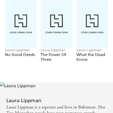
Laura Lippman
Laura Lippman
Laura Lippman
No Good Deeds
The Power Of
What the Dead
Three
Know
Laura Lippman
Laura Lippman is a reporter and lives in Baltimore. Her
Tess Monaghan novels have won numerous awards,