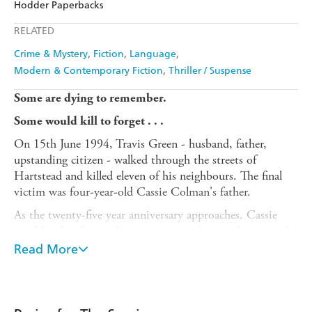
Hodder Paperbacks
Apple Books
Libro FM
RELATED
Crime & Mystery
Fiction
Language
Modern & Contemporary Fiction
Thriller / Suspense
Some are dying to remember.
Some would kill to forget . . .
On 15th June 1994, Travis Green - husband, father,
upstanding citizen - walked through the streets of
Hartstead and killed eleven of his neighbours. The final
victim was four-year-old Cassie Colman's father.
As the twenty-five year anniversary approaches, Cassie
would rather forget the past - even as her mother struggles
to remember it at all. Then something hidden in her
Read More
mother's possessions suggests those eleven murders were
not what everyone believes.
Once Cassie suspects she's been lied to about the most