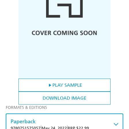
PLAY SAMPLE
DOWNLOAD IMAGE
FORMATS & EDITIONS
Paperback
|
|
9780751575057
May 24, 2022
RRP $22.99