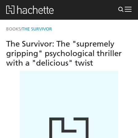
BOOKS
THE SURVIVOR
/
The Survivor: The "supremely
gripping" psychological thriller
with a "delicious" twist