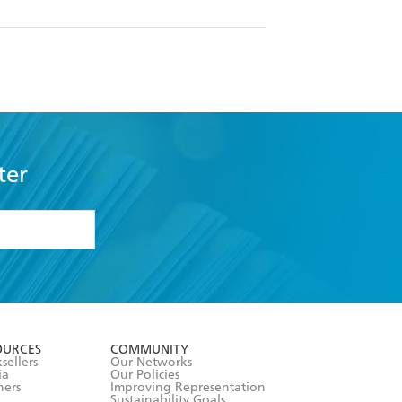
ter
formation or
withdraw my
OURCES
COMMUNITY
sellers
Our Networks
ia
Our Policies
hers
Improving Representation
Sustainability Goals