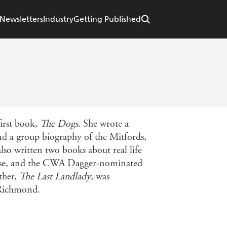
Newsletters
Industry
Getting Published
irst book,
The Dogs
. She wrote a
nd a group biography of the Mitfords,
 also written two books about real life
case, and the CWA Dagger-nominated
ther,
The Last Landlady
, was
 Richmond.