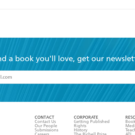
nd a book you'll love, get our newslet
read and accept the
Terms and Conditions
r 13 years of age
ead and consent to Hachette Australia using my personal in
ut in its
Privacy Policy
(and I understand I have the right to 
CONTACT
CORPORATE
RES
any time).
Contact Us
Getting Published
Book
Our People
Rights
Med
Submissions
History
Teac
Careers
The Richell Prize
ATI