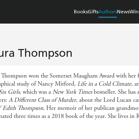
Books
Gifts
Authors
News
Win
ura Thompson
 Thompson won the Somerset Maugham Award with her f
aphical study of Nancy Mitford,
Life in a Cold Climate
, a
Six Girls
, which was a
New York Times
bestseller. She has
ers:
A Different Class of Murder
, about the Lord Lucan 
V Edith Thompson
. Her memoir of her publican grandmo
ated three times as a 2018 book of the year. She lives in