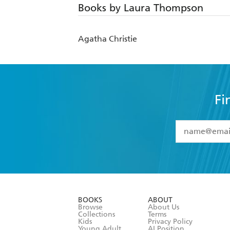
Books by Laura Thompson
Agatha Christie
Fi
YES
I have 
YES
I am ove
YES
I have r
data as set o
BOOKS
ABOUT
consent at 
Browse
About Us
Collections
Terms
Kids
Privacy Policy
Young Adult
AI Position