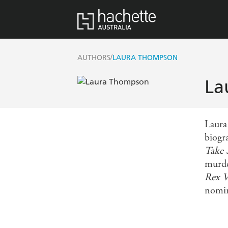
/
AUTHORS
LAURA THOMPSON
La
Laura
biogr
Take 
murd
Rex 
nomin