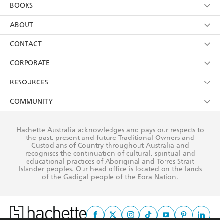
YES
I am over 13 years of age
BOOKS
YES
I have read and consent to Hachette Australia
using my personal information or data as set out in
Browse
ABOUT
its
Privacy Policy
(and I understand I have the right to
Collections
About Us
CONTACT
withdraw my consent at any time).
Kids
Terms
Contact Us
CORPORATE
Young Adult
Privacy Policy
Our People
Getting Published
RESOURCES
AI Position
Submissions
Rights
Booksellers
COMMUNITY
Business Ethics
Careers
History
Media
Our Networks
Hachette Australia acknowledges and pays our respects to
Reflect Reconciliation Action Plan
the past, present and future Traditional Owners and
The Richell Prize
Teachers
Our Policies
Custodians of Country throughout Australia and
recognises the continuation of cultural, spiritual and
ATI
Improving Representation
educational practices of Aboriginal and Torres Strait
Islander peoples. Our head office is located on the lands
Corporate Sales
Sustainability Goals
of the Gadigal people of the Eora Nation.
Professional Behaviour