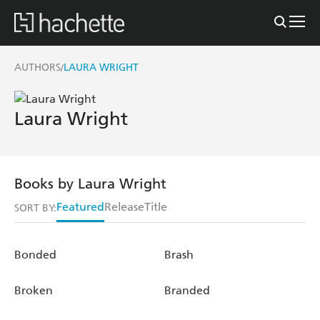
AUTHORS
LAURA WRIGHT
/
Laura Wright
Books by Laura Wright
Featured
Release
Title
SORT BY:
Bonded
Brash
Broken
Branded