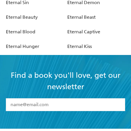
Eternal Sin
Eternal Demon
Eternal Beauty
Eternal Beast
Eternal Blood
Eternal Captive
Eternal Hunger
Eternal Kiss
Find a book you'll love, get our
newsletter
YES
I have read and accept the
Terms and Conditions