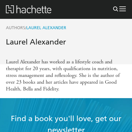
AUTHORS
LAUREL ALEXANDER
/
Laurel Alexander
Laurel Alexander has worked as a lifestyle coach and
therapist for 20 years, with qualifications in nutrition,
stress management and reflexology. She is the author of
over 23 books and her articles have appeared in Good
Health, Bella and Fidelity.
Find a book you'll love, get our
newsletter