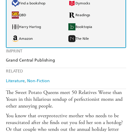
Find a bookshop
Dymocks
QBD
Readings
Harry Hartog
Booktopia
Amazon
The Nile
IMPRINT
Grand Central Publishing
RELATED
Literature
Non-Fiction
The Sweet Potato Queens meet 50 Relatives Worse than
Yours in this hilarious sendup of perfectionist moms and
other annoying people.
You know that overprotective mother who needs to be
resuscitated after she finds out you fed her son a hotdog?
Or that couple who sends out the annual holiday letter