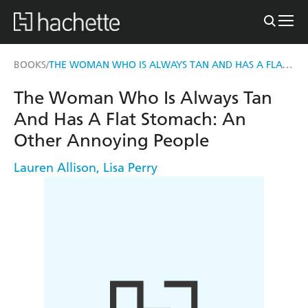
THE WOMAN WHO IS ALWAYS TAN AND HAS A FLAT STOMACH
BOOKS
/
The Woman Who Is Always Tan
And Has A Flat Stomach: An
Other Annoying People
Lauren Allison
,
Lisa Perry