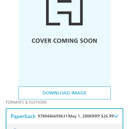
DOWNLOAD IMAGE
FORMATS & EDITIONS
Paperback
|
|
9780446699631
May 1, 2008
RRP $26.99