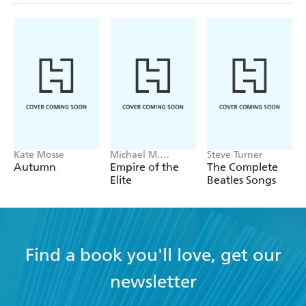
Kate Mosse
Michael M.
Steve Turner
Grynbaum
Autumn
Empire of the
The Complete
Elite
Beatles Songs
Find a book you'll love, get our
newsletter