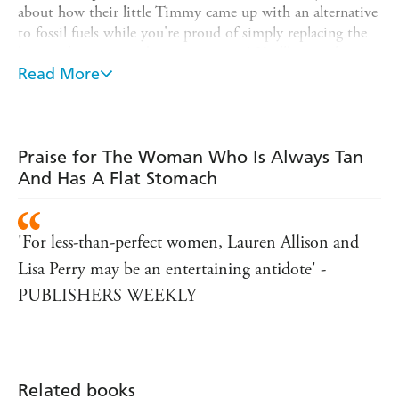
about how their little Timmy came up with an alternative
to fossil fuels while you're proud of simply replacing the
lint catcher in your dryer once a year? You'll meet them
again in Lauren Allison and Lisa Perry's laugh-out-loud
Read More
compendium. Allison and Perry take on soccer mums,
video dads, rabid gardeners, and grating couples in this
collection of short, punchy essays.
Praise for The Woman Who Is Always Tan
Less-than-perfect mums and dads everywhere will be sure
And Has A Flat Stomach
to relate to the authors' portraits of the most annoying
people around!
'For less-than-perfect women, Lauren Allison and
Lisa Perry may be an entertaining antidote' -
PUBLISHERS WEEKLY
Related books