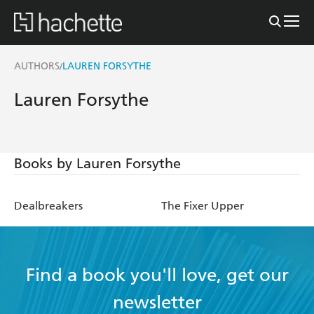
AUTHORS
LAUREN FORSYTHE
/
Lauren Forsythe
Books by Lauren Forsythe
Dealbreakers
The Fixer Upper
Find a book you'll love, get our
newsletter