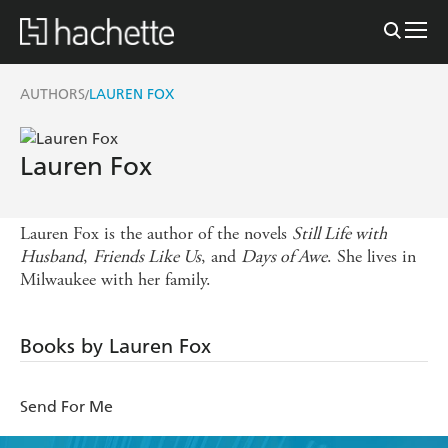
AUTHORS
LAUREN FOX
/
Lauren Fox
Lauren Fox is the author of the novels
Still Life with
Husband
,
Friends Like Us
, and
Days of Awe
. She lives in
Milwaukee with her family.
Books by Lauren Fox
Send For Me