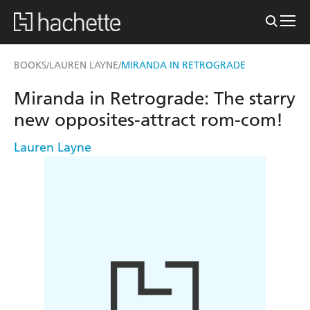
BOOKS
LAUREN LAYNE
MIRANDA IN RETROGRADE
/
/
Miranda in Retrograde: The starry
new opposites-attract rom-com!
Lauren Layne