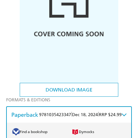
DOWNLOAD IMAGE
FORMATS & EDITIONS
Paperback
|
|
9781035423347
Dec 18, 2024
RRP $24.99
Find a bookshop
Dymocks