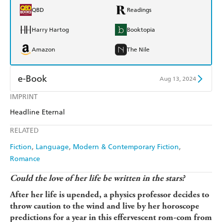
QBD
Readings
Harry Hartog
Booktopia
Amazon
The Nile
e-Book
Aug 13, 2024
IMPRINT
Amazon Kindle
Apple Books
Headline Eternal
Kobo
Google Play
RELATED
Ebooks.com
Booktopia
Fiction
Language
Modern & Contemporary Fiction
Romance
Could the love of her life be written in the stars?
After her life is upended, a physics professor decides to
throw caution to the wind and live by her horoscope
predictions for a year in this effervescent rom-com from