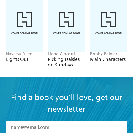
Navessa Allen
Liana Cincotti
Bobby Palmer
Lights Out
Picking Daisies
Main Characters
on Sundays
Find a book you'll love, get our
newsletter