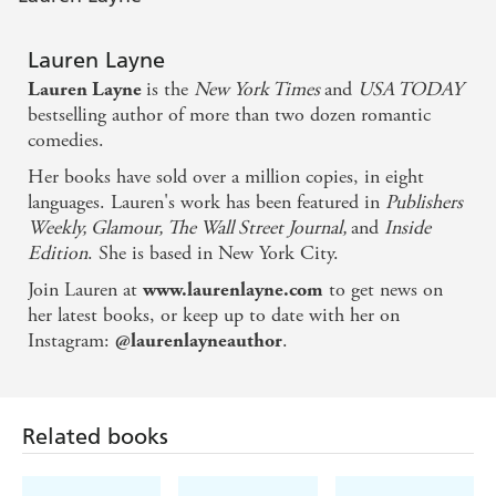
going to want another - IMMEDIATELY!' KAREN
HAWKINS
Lauren Layne
'
Lauren Layne is a master at sexy banter and funny
is the
New York Times
and
USA TODAY
Lauren Layne
dialogue'
BookPage
bestselling author of more than two dozen romantic
Want more fun, fresh, flirty and very sexy rom-com?
comedies.
Check out all of Lauren's books! Don't miss:
Her books have sold over a million copies, in eight
You, Again
languages. Lauren's work has been featured in
Publishers
Weekly, Glamour, The Wall Street Journal,
and
Inside
Made in ManhattanTo Sir, With Love
Edition
. She is based in New York City.
The Prenup
Join Lauren at
to get news on
www.laurenlayne.com
The Central Park Pact series
her latest books, or keep up to date with her on
Instagram:
.
@laurenlayneauthor
Oxford series
Wedding Belles series
I Do, I Don't series
Related books
Love, Unexpectedly series