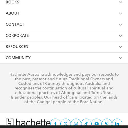
BOOKS
YES
I have read and consent to Hachette Australia
using my personal information or data as set out in
Browse
ABOUT
its
Privacy Policy
(and I understand I have the right to
Collections
About Us
CONTACT
withdraw my consent at any time).
Kids
Terms
Contact Us
CORPORATE
Young Adult
Privacy Policy
Our People
Getting Published
RESOURCES
AI Position
Submissions
Rights
Booksellers
COMMUNITY
Business Ethics
Careers
History
Media
Our Networks
Hachette Australia acknowledges and pays our respects to
Reflect Reconciliation Action Plan
the past, present and future Traditional Owners and
The Richell Prize
Teachers
Our Policies
Custodians of Country throughout Australia and
recognises the continuation of cultural, spiritual and
ATI
Improving Representation
educational practices of Aboriginal and Torres Strait
Islander peoples. Our head office is located on the lands
Corporate Sales
Sustainability Goals
of the Gadigal people of the Eora Nation.
Professional Behaviour