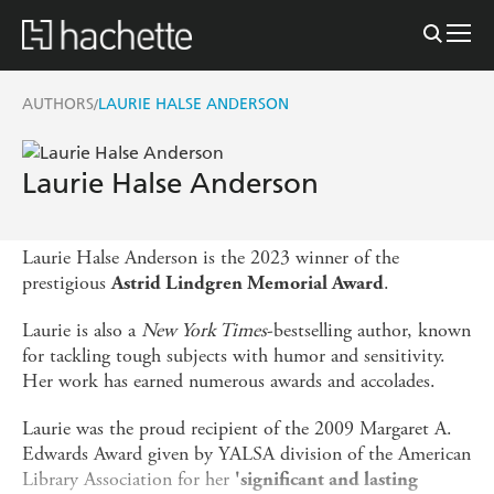
AUTHORS
LAURIE HALSE ANDERSON
/
Laurie Halse Anderson
Laurie Halse Anderson is the 2023 winner of the
prestigious
.
Astrid Lindgren Memorial Award
Laurie is also a
New York Times
-bestselling author, known
for tackling tough subjects with humor and sensitivity.
Her work has earned numerous awards and accolades.
Laurie was the proud recipient of the 2009 Margaret A.
Edwards Award given by YALSA division of the American
Library Association for her
'significant and lasting