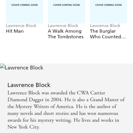
Lawrence Block
Lawrence Block
Lawrence Block
Hit Man
A Walk Among
The Burglar
The Tombstones
Who Counted
The Spoons
Lawrence Block
Lawrence Block was awarded the CWA Cartier
Diamond Dagger in 2004. He is also a Grand Master of
the Mystery Writers of America. He is the author of
many novels and short stories and has won numerous
awards for his mystery writing. He lives and works in
New York City.