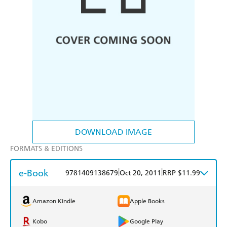
DOWNLOAD IMAGE
FORMATS & EDITIONS
e-Book
|
|
9781409138679
Oct 20, 2011
RRP $11.99
Amazon Kindle
Apple Books
Kobo
Google Play