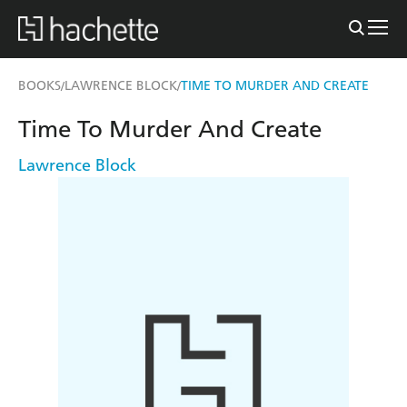
BOOKS
LAWRENCE BLOCK
TIME TO MURDER AND CREATE
/
/
Time To Murder And Create
Lawrence Block