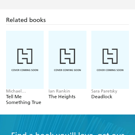
Related books
Michael
Ian Rankin
Sara Paretsky
Robotham
Tell Me
The Heights
Deadlock
Something True