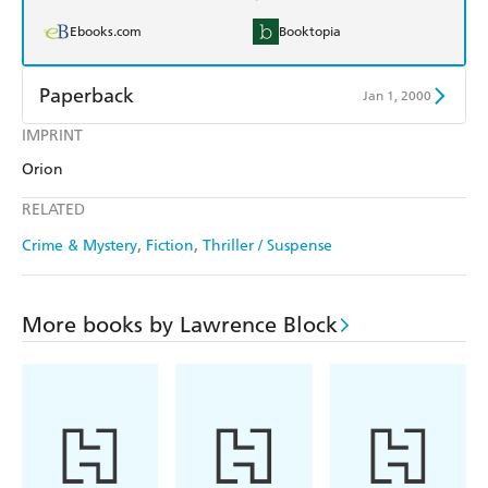
Ebooks.com
Booktopia
Paperback
Jan 1, 2000
IMPRINT
Find a bookshop
Dymocks
Orion
QBD
Readings
RELATED
Harry Hartog
Booktopia
Crime & Mystery
Fiction
Thriller / Suspense
Amazon
The Nile
More books by Lawrence Block