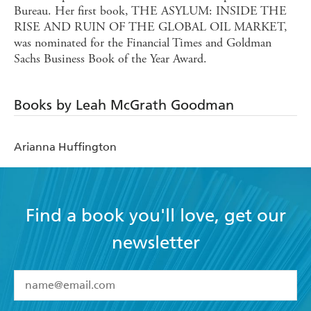
Bureau. Her first book, THE ASYLUM: INSIDE THE
RISE AND RUIN OF THE GLOBAL OIL MARKET,
was nominated for the Financial Times and Goldman
Sachs Business Book of the Year Award.
Books by Leah McGrath Goodman
Arianna Huffington
Find a book you'll love, get our
newsletter