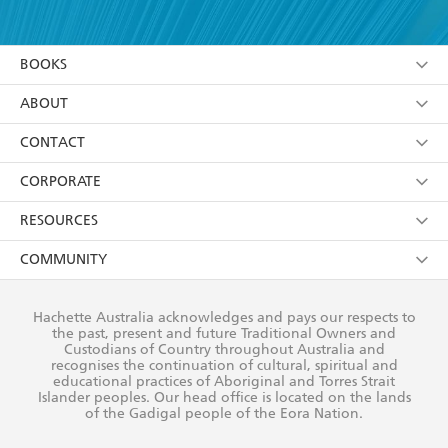
YES
I have read and accept the
Terms and Conditions
YES
I am over 13 years of age
BOOKS
YES
I have read and consent to Hachette Australia
using my personal information or data as set out in
Browse
ABOUT
its
Privacy Policy
(and I understand I have the right to
Collections
About Us
CONTACT
withdraw my consent at any time).
Kids
Terms
Contact Us
CORPORATE
Young Adult
Privacy Policy
Our People
Getting Published
RESOURCES
AI Position
Submissions
Rights
Booksellers
COMMUNITY
Business Ethics
Careers
History
Media
Our Networks
Hachette Australia acknowledges and pays our respects to
Reflect Reconciliation Action Plan
the past, present and future Traditional Owners and
The Richell Prize
Teachers
Our Policies
Custodians of Country throughout Australia and
recognises the continuation of cultural, spiritual and
ATI
Improving Representation
educational practices of Aboriginal and Torres Strait
Islander peoples. Our head office is located on the lands
Corporate Sales
Sustainability Goals
of the Gadigal people of the Eora Nation.