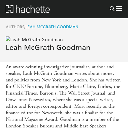
AUTHORS
LEAH MCGRATH GOODMAN
/
Leah McGrath Goodman
An award-winning investigative journalist, author and
speaker, Leah McGrath Goodman writes about money
and politics from New York and London. She has written
for CNN/Fortune, Bloomberg, Marie Claire, Forbes, the
Financial Times, Barron's, The Wall Street Journal, and
Dow Jones Newswires, where she was a special writer,
editor and foreign correspondent. Most recently as the
finance editor for Newsweek, she was a finalist for the
National Magazine Award. Goodman is a member of the
London Speaker Bureau and Middle East Speakers