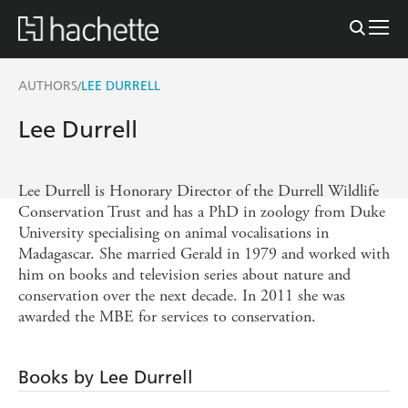
AUTHORS
LEE DURRELL
/
Lee Durrell
Lee Durrell is Honorary Director of the Durrell Wildlife
Conservation Trust and has a PhD in zoology from Duke
University specialising on animal vocalisations in
Madagascar. She married Gerald in 1979 and worked with
him on books and television series about nature and
conservation over the next decade. In 2011 she was
awarded the MBE for services to conservation.
Books by Lee Durrell