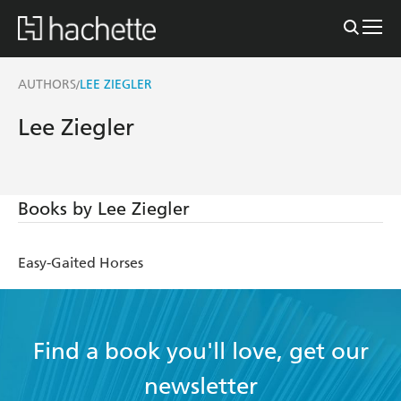
AUTHORS
LEE ZIEGLER
/
Lee Ziegler
Books by Lee Ziegler
Easy-Gaited Horses
Find a book you'll love, get our
newsletter