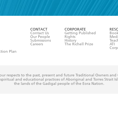
read and accept the
Terms and Conditions
r 13 years of age
ead and consent to Hachette Australia using my personal in
ut in its
Privacy Policy
(and I understand I have the right to 
CONTACT
CORPORATE
RES
any time).
Contact Us
Getting Published
Book
Our People
Rights
Med
Submissions
History
Teac
Careers
The Richell Prize
ATI
Corp
ction Plan
ur respects to the past, present and future Traditional Owners and
spiritual and educational practices of Aboriginal and Torres Strait I
the lands of the Gadigal people of the Eora Nation.