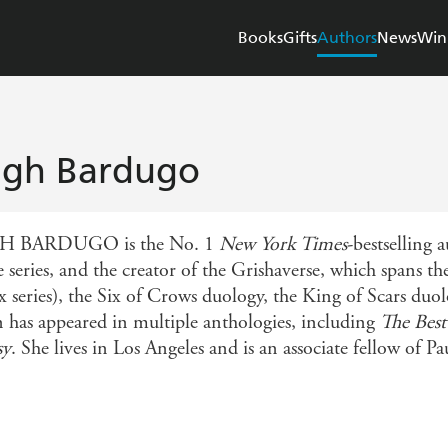
Books
Gifts
Authors
News
Win
igh Bardugo
H BARDUGO is the No. 1
New York Times
-bestselling 
 series, and the creator of the Grishaverse, which spans 
ix series), the Six of Crows duology, the King of Scars d
on has appeared in multiple anthologies, including
The Best
sy
. She lives in Los Angeles and is an associate fellow of P