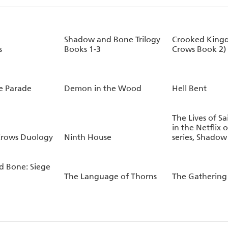
Shadow and Bone Trilogy
Crooked Kingd
s
Books 1-3
Crows Book 2)
le Parade
Demon in the Wood
Hell Bent
The Lives of Sa
in the Netflix o
 Crows Duology
Ninth House
series, Shado
 Bone: Siege
The Language of Thorns
The Gathering