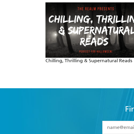
Chilling, Thrilling & Supernatural Reads
Fi