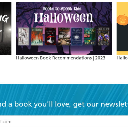
Halloween Book Recommendations | 2023
Hall
nd a book you'll love, get our newslet