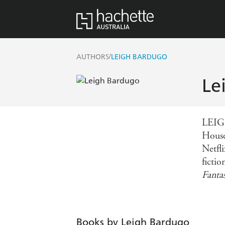
/
AUTHORS
LEIGH BARDUGO
Le
LEIG
House
Netfl
ficti
Fanta
Books by Leigh Bardugo