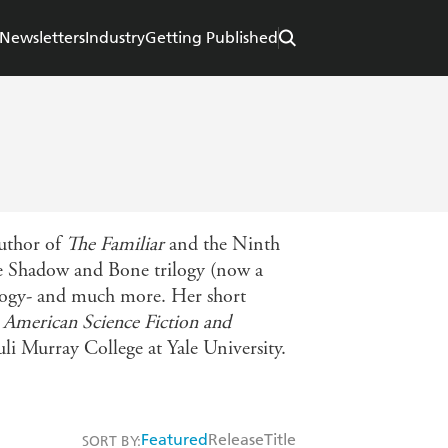
Newsletters
Industry
Getting Published
author of
The Familiar
and the Ninth
the Shadow and Bone trilogy (now a
uology- and much more. Her short
 American Science Fiction and
auli Murray College at Yale University.
Featured
Release
Title
SORT BY: