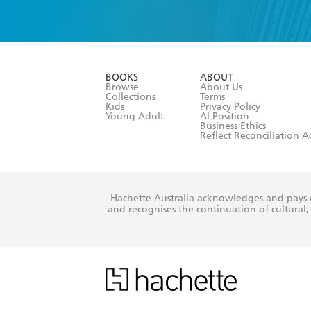
YES
I have 
YES
I am ove
YES
I have r
data as set o
BOOKS
ABOUT
consent at 
Browse
About Us
Collections
Terms
Kids
Privacy Policy
Young Adult
AI Position
Business Ethics
Reflect Reconciliation A
Hachette Australia acknowledges and pays o
and recognises the continuation of cultural, 