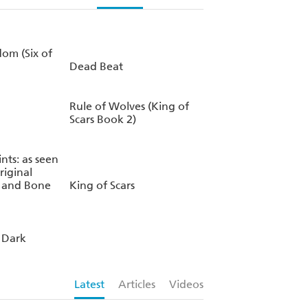
om (Six of
Dead Beat
Rule of Wolves (King of
Scars Book 2)
ints: as seen
riginal
w and Bone
King of Scars
 Dark
Latest
Articles
Videos