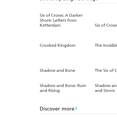
Six of Crows: A Darker
Shore: Letters from
Ketterdam
Six of Crow
Crooked Kingdom
The Invisib
Shadow and Bone
The Six of
Shadow and Bone: Ruin
Shadow and
and Rising
and Storm
Discover more