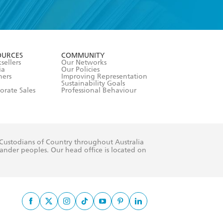
formation or
withdraw my
OURCES
COMMUNITY
sellers
Our Networks
ia
Our Policies
hers
Improving Representation
Sustainability Goals
orate Sales
Professional Behaviour
 Custodians of Country throughout Australia
slander peoples. Our head office is located on