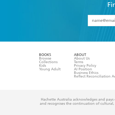
Fi
YES
I have 
YES
I am ove
YES
I have r
data as set o
BOOKS
ABOUT
consent at 
Browse
About Us
Collections
Terms
Kids
Privacy Policy
Young Adult
AI Position
Business Ethics
Reflect Reconciliation A
Hachette Australia acknowledges and pays o
and recognises the continuation of cultural, 