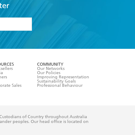
ter
formation or
withdraw my
OURCES
COMMUNITY
sellers
Our Networks
ia
Our Policies
hers
Improving Representation
Sustainability Goals
orate Sales
Professional Behaviour
 Custodians of Country throughout Australia
slander peoples. Our head office is located on