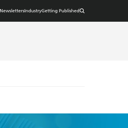
Newsletters
Industry
Getting Published