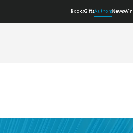
Books
Gifts
Authors
News
Win