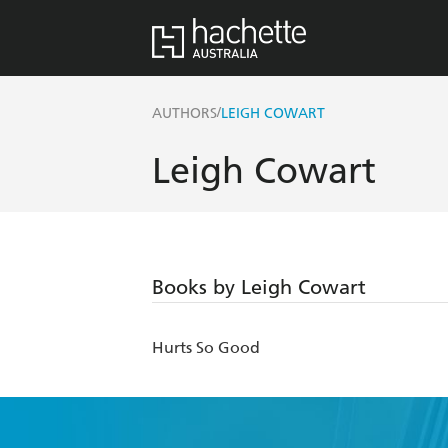
/
AUTHORS
LEIGH COWART
Leigh Cowart
Books by Leigh Cowart
Hurts So Good