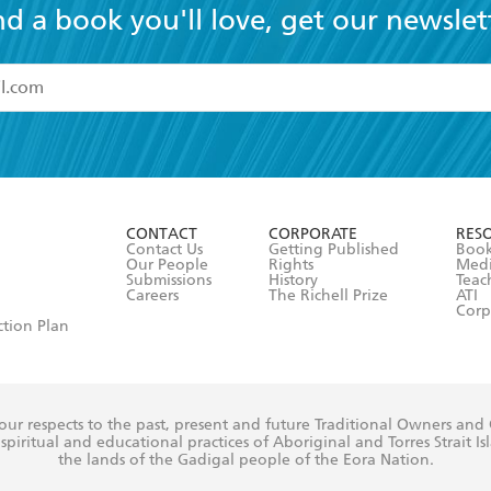
nd a book you'll love, get our newslet
read and accept the
Terms and Conditions
r 13 years of age
ead and consent to Hachette Australia using my personal in
ut in its
Privacy Policy
(and I understand I have the right to 
CONTACT
CORPORATE
RES
any time).
Contact Us
Getting Published
Book
Our People
Rights
Med
Submissions
History
Teac
Careers
The Richell Prize
ATI
Corp
ction Plan
ur respects to the past, present and future Traditional Owners and
spiritual and educational practices of Aboriginal and Torres Strait I
the lands of the Gadigal people of the Eora Nation.