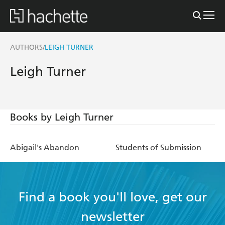
AUTHORS
LEIGH TURNER
/
Leigh Turner
Books by Leigh Turner
Abigail's Abandon
Students of Submission
Find a book you'll love, get our
newsletter