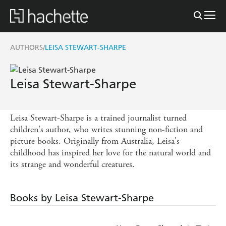
AUTHORS
LEISA STEWART-SHARPE
/
Leisa Stewart-Sharpe
Leisa Stewart-Sharpe is a trained journalist turned
children's author, who writes stunning non-fiction and
picture books. Originally from Australia, Leisa's
childhood has inspired her love for the natural world and
its strange and wonderful creatures.
Books by Leisa Stewart-Sharpe