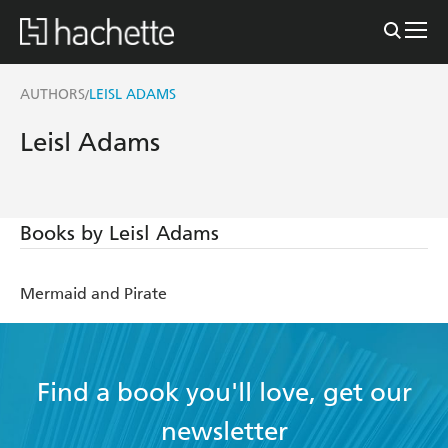
AUTHORS
LEISL ADAMS
/
Leisl Adams
Books by Leisl Adams
Mermaid and Pirate
Find a book you'll love, get our
newsletter