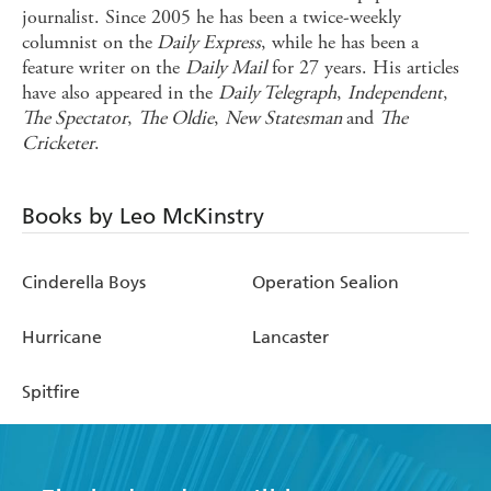
journalist. Since 2005 he has been a twice-weekly
columnist on the
Daily Express
, while he has been a
feature writer on the
Daily Mail
for 27 years. His articles
have also appeared in the
Daily Telegraph
,
Independent
,
The Spectator
,
The Oldie
,
New Statesman
and
The
Cricketer
.
Books by Leo McKinstry
Cinderella Boys
Operation Sealion
Hurricane
Lancaster
Spitfire