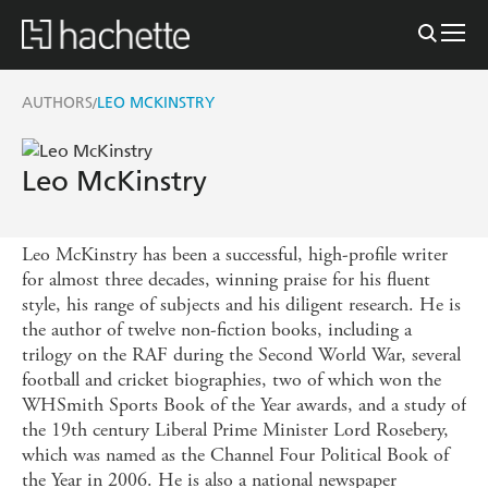
AUTHORS
LEO MCKINSTRY
/
Leo McKinstry
Leo McKinstry has been a successful, high-profile writer
for almost three decades, winning praise for his fluent
style, his range of subjects and his diligent research. He is
the author of twelve non-fiction books, including a
trilogy on the RAF during the Second World War, several
football and cricket biographies, two of which won the
WHSmith Sports Book of the Year awards, and a study of
the 19th century Liberal Prime Minister Lord Rosebery,
which was named as the Channel Four Political Book of
the Year in 2006. He is also a national newspaper