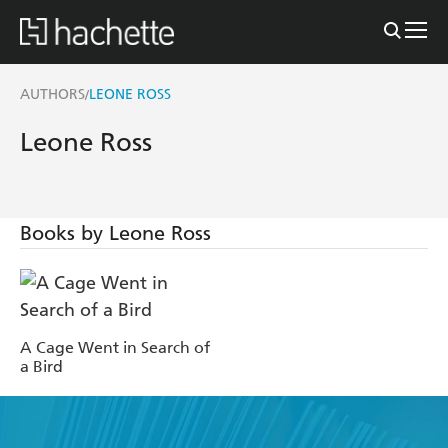
AUTHORS
LEONE ROSS
/
Leone Ross
Books by Leone Ross
A Cage Went in Search of
a Bird