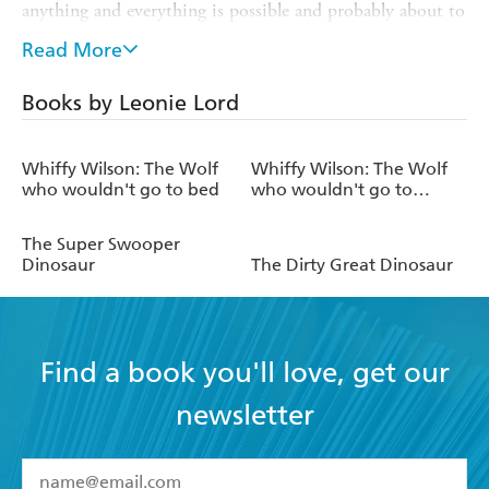
anything and everything is possible and probably about to
happen any minute. This has led her to illustrate for
Read More
children herself; The Dirty Great Dinosaur being her first
illustrated book for children.
Books by Leonie Lord
After spells in London and Sydney, Leonie now lives in
Cheltenham in an upside-down house with her husband
Whiffy Wilson: The Wolf
Whiffy Wilson: The Wolf
and two children.
who wouldn't go to bed
who wouldn't go to
school
The Super Swooper
Dinosaur
The Dirty Great Dinosaur
Find a book you'll love, get our
newsletter