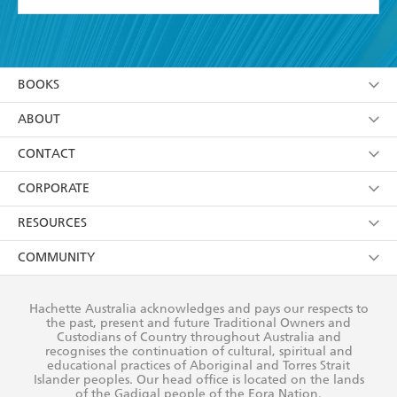
YES
I have read and accept the
Terms and Conditions
YES
I am over 13 years of age
BOOKS
YES
I have read and consent to Hachette Australia
using my personal information or data as set out in
Browse
ABOUT
its
Privacy Policy
(and I understand I have the right to
Collections
About Us
CONTACT
withdraw my consent at any time).
Kids
Terms
Contact Us
CORPORATE
Young Adult
Privacy Policy
Our People
Getting Published
RESOURCES
AI Position
Submissions
Rights
Booksellers
COMMUNITY
Business Ethics
Careers
History
Media
Our Networks
Hachette Australia acknowledges and pays our respects to
Reflect Reconciliation Action Plan
the past, present and future Traditional Owners and
The Richell Prize
Teachers
Our Policies
Custodians of Country throughout Australia and
recognises the continuation of cultural, spiritual and
ATI
Improving Representation
educational practices of Aboriginal and Torres Strait
Islander peoples. Our head office is located on the lands
Corporate Sales
Sustainability Goals
of the Gadigal people of the Eora Nation.