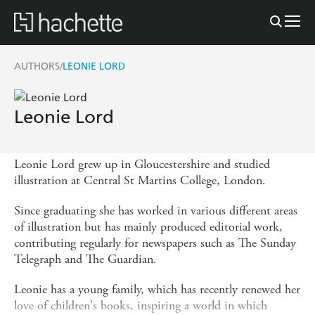
AUTHORS
LEONIE LORD
/
Leonie Lord
Leonie Lord grew up in Gloucestershire and studied
illustration at Central St Martins College, London.
Since graduating she has worked in various different areas
of illustration but has mainly produced editorial work,
contributing regularly for newspapers such as The Sunday
Telegraph and The Guardian.
Leonie has a young family, which has recently renewed her
love of children's books, inspiring a world in which