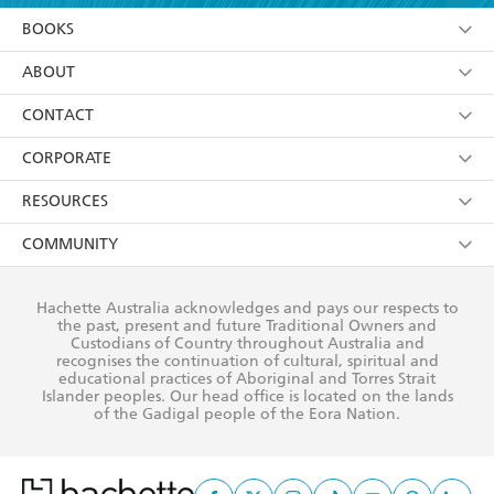
YES
I am over 13 years of age
BOOKS
YES
I have read and consent to Hachette Australia
using my personal information or data as set out in
Browse
ABOUT
its
Privacy Policy
(and I understand I have the right to
Collections
About Us
CONTACT
withdraw my consent at any time).
Kids
Terms
Contact Us
CORPORATE
Young Adult
Privacy Policy
Our People
Getting Published
RESOURCES
AI Position
Submissions
Rights
Booksellers
COMMUNITY
Business Ethics
Careers
History
Media
Our Networks
Hachette Australia acknowledges and pays our respects to
Reflect Reconciliation Action Plan
the past, present and future Traditional Owners and
The Richell Prize
Teachers
Our Policies
Custodians of Country throughout Australia and
recognises the continuation of cultural, spiritual and
ATI
Improving Representation
educational practices of Aboriginal and Torres Strait
Islander peoples. Our head office is located on the lands
Corporate Sales
Sustainability Goals
of the Gadigal people of the Eora Nation.
Professional Behaviour