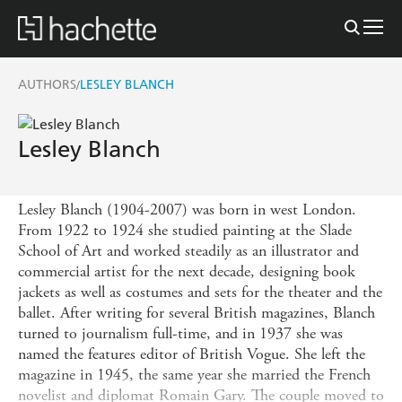
AUTHORS
LESLEY BLANCH
/
Lesley Blanch
Lesley Blanch (1904-2007) was born in west London.
From 1922 to 1924 she studied painting at the Slade
School of Art and worked steadily as an illustrator and
commercial artist for the next decade, designing book
jackets as well as costumes and sets for the theater and the
ballet. After writing for several British magazines, Blanch
turned to journalism full-time, and in 1937 she was
named the features editor of British Vogue. She left the
magazine in 1945, the same year she married the French
novelist and diplomat Romain Gary. The couple moved to