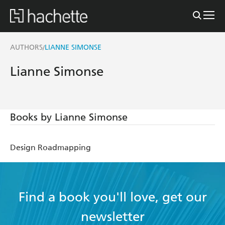
AUTHORS
LIANNE SIMONSE
/
Lianne Simonse
Books by Lianne Simonse
Design Roadmapping
Find a book you'll love, get our
newsletter