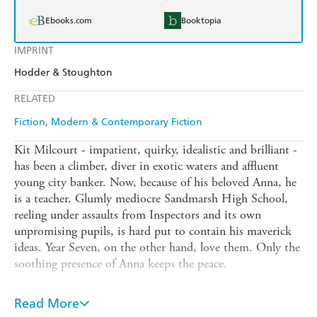
Ebooks.com
Booktopia
IMPRINT
Hodder & Stoughton
RELATED
Fiction
Modern & Contemporary Fiction
Kit Milcourt - impatient, quirky, idealistic and brilliant -
has been a climber, diver in exotic waters and affluent
young city banker. Now, because of his beloved Anna, he
is a teacher. Glumly mediocre Sandmarsh High School,
reeling under assaults from Inspectors and its own
unpromising pupils, is hard put to contain his maverick
ideas. Year Seven, on the other hand, love them. Only the
soothing presence of Anna keeps the peace.
But Anna can't guard her erratic husband on the school
trip: instead a far darker, more malevolent staffroom
Read More