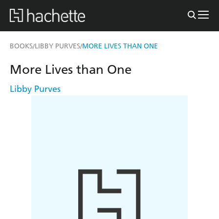
BOOKS
LIBBY PURVES
MORE LIVES THAN ONE
/
/
More Lives than One
Libby Purves