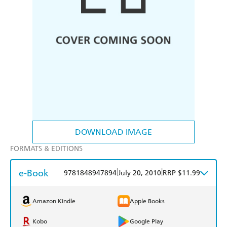
DOWNLOAD IMAGE
FORMATS & EDITIONS
e-Book
|
|
9781848947894
July 20, 2010
RRP $11.99
Amazon Kindle
Apple Books
Kobo
Google Play