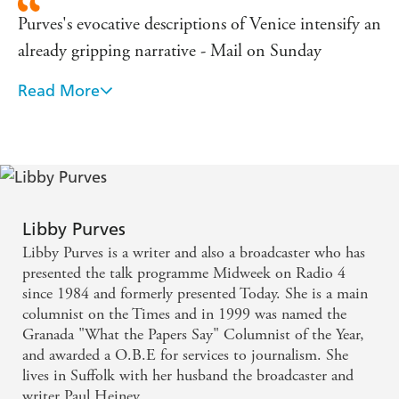
Purves's evocative descriptions of Venice intensify an
already gripping narrative - Mail on Sunday
Read More
an idiosyncratic blend of her journalistic voice ...
With the skills of a writer who understands the
proper balance in a novel between issue and
narrative. ... This is her best novel ... [and] will find
an answering echo in many readers - Elizabeth
Buchan, The Times
Libby Purves
Libby Purves is a writer and also a broadcaster who has
all the compassion characteristic of her writing in
presented the talk programme Midweek on Radio 4
since 1984 and formerly presented Today. She is a main
her previous novels and columns. ... This is a
columnist on the Times and in 1999 was named the
humane and perceptive novel - Woman & Home
Granada "What the Papers Say" Columnist of the Year,
and awarded a O.B.E for services to journalism. She
As ever, Libby Purves draws you into the laughter
lives in Suffolk with her husband the broadcaster and
writer Paul Heiney.
and tears in the life of her characters, in this case