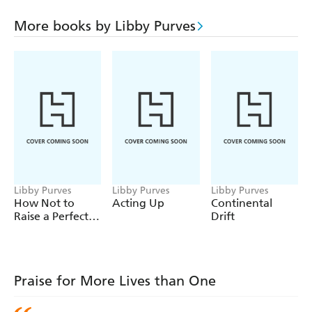
presence crosses Europe and discovers what Kit has
secretly planned for the children amid the dim alleys of
More books by Libby Purves
winter Venice. But children are unpredictable too, and
things move rapidly beyond both teachers' control.
Between farce and tragedy the resulting events swiftly
change Kit's and Anna's live in unthinkable ways, strain a
great love to the limit and open a dark chasm into the
past.
Libby Purves
Libby Purves
Libby Purves
How Not to
Acting Up
Continental
Raise a Perfect
Drift
Child
Praise for More Lives than One