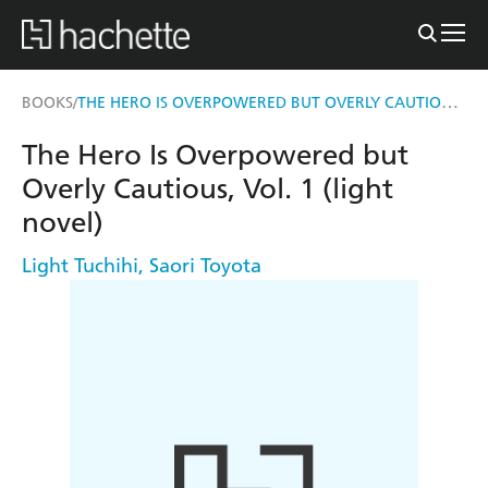
THE HERO IS OVERPOWERED BUT OVERLY CAUTIOUS, VOL. 1 (LIGHT NOVEL)
BOOKS
/
The Hero Is Overpowered but
Overly Cautious, Vol. 1 (light
novel)
Light Tuchihi
,
Saori Toyota