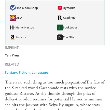
Find a bookshop
Dymocks
QBD
Readings
Harry Hartog
Booktopia
Amazon
The Nile
IMPRINT
Yen Press
RELATED
Fantasy
Fiction
Language
There's no such thing as too much preparation!The fate of
the S-ranked world Gaeabrande rests with the novice
goddess Ristarte. As she thumbs through the piles of
duller-than-dull resumes for potential Heroes to summon,
she hits the jackpot with Seiya Ryuuguuin, whose stats