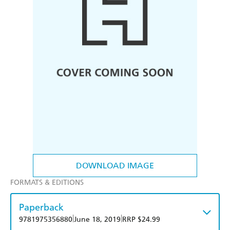
DOWNLOAD IMAGE
FORMATS & EDITIONS
Paperback
|
|
9781975356880
June 18, 2019
RRP $24.99