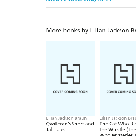
More books by Lilian Jackson B
Lilian Jackson Braun
Lilian Jackson Br
Qwilleran's Short and
The Cat Who Bl
Tall Tales
the Whistle (The
Who Mysteries, Book