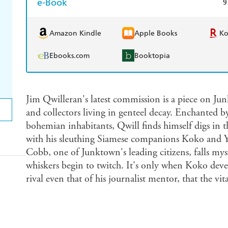
e-Book
9
Amazon Kindle
Apple Books
K
Ebooks.com
Booktopia
Jim Qwilleran's latest commission is a piece on Jun
and collectors living in genteel decay. Enchanted b
bohemian inhabitants, Qwill finds himself digs in t
with his sleuthing Siamese companions Koko and
Cobb, one of Junktown's leading citizens, falls mys
whiskers begin to twitch. It's only when Koko devel
rival even that of his journalist mentor, that the vit