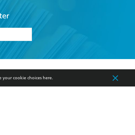
ter
formation or
withdraw my
OURCES
COMMUNITY
e your cookie choices
here
.
sellers
Our Networks
ia
Our Policies
hers
Improving Representation
Sustainability Goals
orate Sales
Professional Behaviour
 Custodians of Country throughout Australia
slander peoples. Our head office is located on