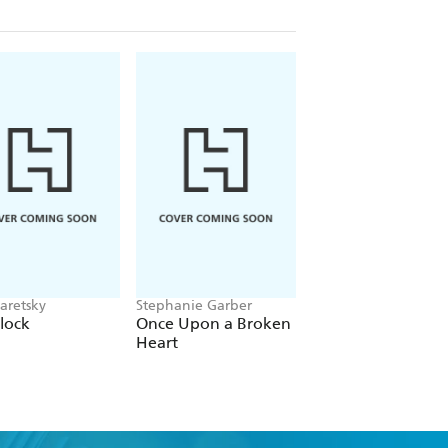
aretsky
Stephanie Garber
Alex Sawyer
lock
Once Upon a Broken
Rat Daniels
Heart