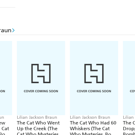
raun
aun
Lilian Jackson Braun
Lilian Jackson Braun
Lilia
ew
The Cat Who Went
The Cat Who Had 60
The 
 Cat
Up the Creek (The
Whiskers (The Cat
Drop
Cat Who Mysteries,
Who Mysteries, Book
Bombs