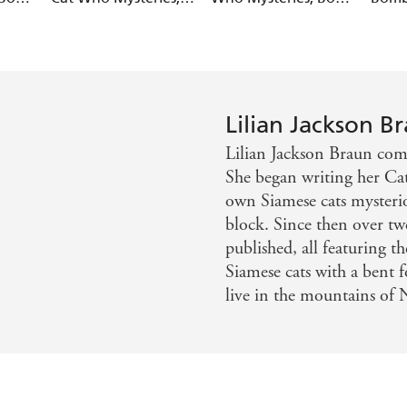
Book 24)
29)
Who Mysteries, Book
28)
Lilian Jackson B
Lilian Jackson Braun comp
She began writing her Cat
own Siamese cats mysterio
block. Since then over t
published, all featuring
Siamese cats with a bent 
live in the mountains of 