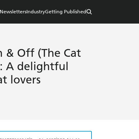
Newsletters
Industry
Getting Published
 & Off (The Cat
 A delightful
at lovers