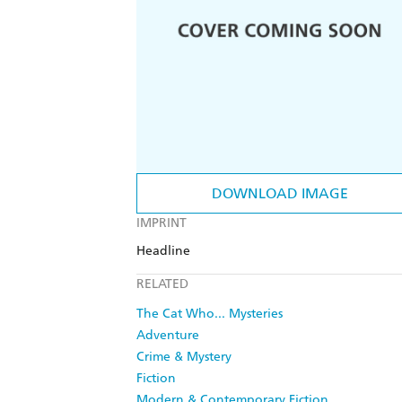
DOWNLOAD IMAGE
IMPRINT
Headline
RELATED
The Cat Who... Mysteries
Adventure
Crime & Mystery
Fiction
Modern & Contemporary Fiction