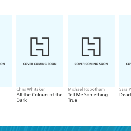
Chris Whitaker
Michael Robotham
Sara P
All the Colours of the
Tell Me Something
Dead
Dark
True