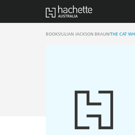
/
/
BOOKS
LILIAN JACKSON BRAUN
THE CAT WH