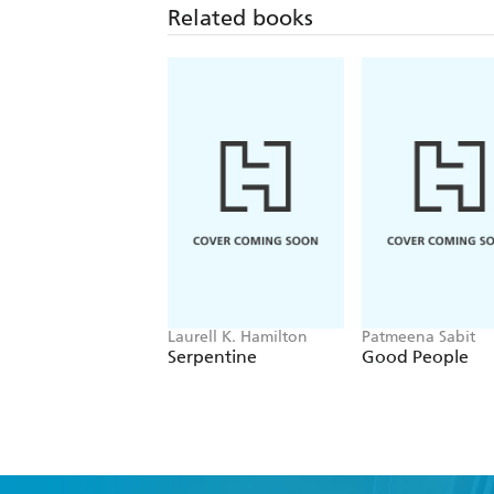
Related books
Laurell K. Hamilton
Patmeena Sabit
Serpentine
Good People