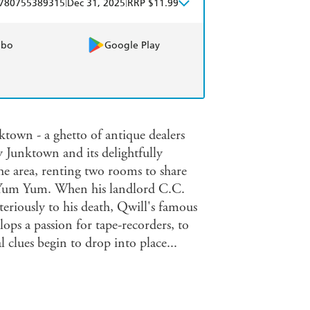
|
|
780755389315
Dec 31, 2025
RRP $11.99
obo
Google Play
ktown - a ghetto of antique dealers
y Junktown and its delightfully
he area, renting two rooms to share
 Yum Yum. When his landlord C.C.
teriously to his death, Qwill's famous
ops a passion for tape-recorders, to
al clues begin to drop into place...