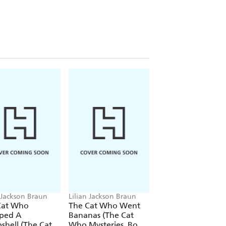
n Jackson Braun
Lilian Jackson Braun
Lilian Jackson Braun
Cat Who
The Cat Who Went
The Cat Who Talk
ped A
Bananas (The Cat
Turkey (The Cat 
hell (The Cat
Who Mysteries, Book
Mysteries, Book 26