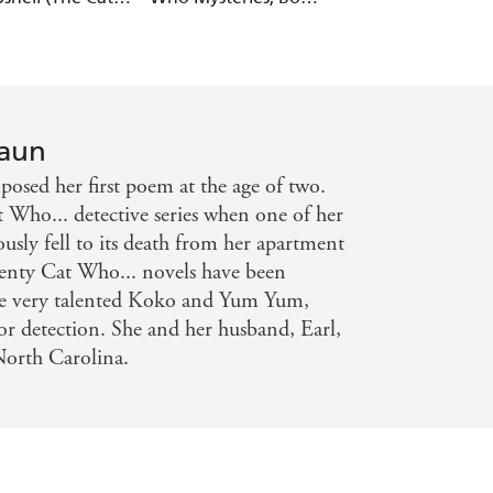
27)
raun
osed her first poem at the age of two.
 Who... detective series when one of her
usly fell to its death from her apartment
wenty Cat Who... novels have been
 the very talented Koko and Yum Yum,
for detection. She and her husband, Earl,
North Carolina.