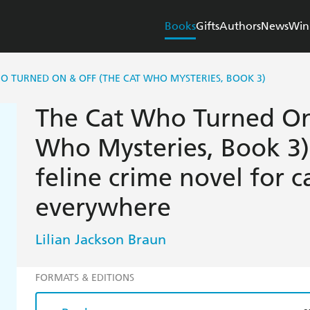
Books
Gifts
Authors
News
Win
O TURNED ON & OFF (THE CAT WHO MYSTERIES, BOOK 3)
The Cat Who Turned On
Who Mysteries, Book 3):
feline crime novel for c
everywhere
Lilian Jackson Braun
FORMATS & EDITIONS