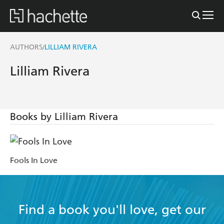
AUTHORS
LILLIAM RIVERA
/
Lilliam Rivera
Books by Lilliam Rivera
Fools In Love
Find a book you'll love, get our