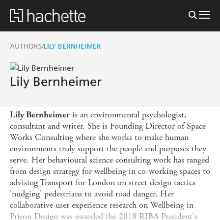
AUTHORS
LILY BERNHEIMER
/
Lily Bernheimer
is an environmental psychologist,
Lily Bernheimer
consultant and writer. She is Founding Director of Space
Works Consulting where she works to make human
environments truly support the people and purposes they
serve. Her behavioural science consulting work has ranged
from design strategy for wellbeing in co-working spaces to
advising Transport for London on street design tactics
'nudging' pedestrians to avoid road danger. Her
collaborative user experience research on Wellbeing in
Prison Design was awarded the 2018 RIBA President's