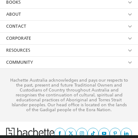
BOOKS
YES
I have read and consent to Hachette Australia
using my personal information or data as set out in
Browse
ABOUT
its
Privacy Policy
(and I understand I have the right to
Collections
About Us
CONTACT
withdraw my consent at any time).
Kids
Terms
Contact Us
CORPORATE
Young Adult
Privacy Policy
Our People
Getting Published
RESOURCES
AI Position
Submissions
Rights
Booksellers
COMMUNITY
Business Ethics
Careers
History
Media
Our Networks
Hachette Australia acknowledges and pays our respects to
Reflect Reconciliation Action Plan
the past, present and future Traditional Owners and
The Richell Prize
Teachers
Our Policies
Custodians of Country throughout Australia and
recognises the continuation of cultural, spiritual and
ATI
Improving Representation
educational practices of Aboriginal and Torres Strait
Islander peoples. Our head office is located on the lands
Corporate Sales
Sustainability Goals
of the Gadigal people of the Eora Nation.
Professional Behaviour