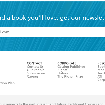
nd a book you'll love, get our newslet
read and accept the
Terms and Conditions
r 13 years of age
ead and consent to Hachette Australia using my personal in
ut in its
Privacy Policy
(and I understand I have the right to 
CONTACT
CORPORATE
RES
any time).
Contact Us
Getting Published
Book
Our People
Rights
Med
Submissions
History
Teac
Careers
The Richell Prize
ATI
Corp
ction Plan
ur respects to the past, present and future Traditional Owners and