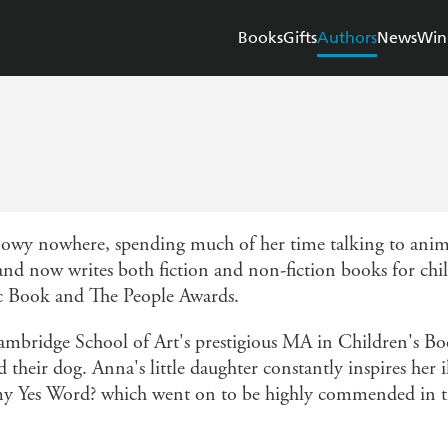
Books
Gifts
Authors
News
Win
nowy nowhere, spending much of her time talking to anima
, and now writes both fiction and non-fiction books for ch
 Book and The People Awards.
ridge School of Art's prestigious MA in Children's Book
their dog. Anna's little daughter constantly inspires her il
is my Yes Word? which went on to be highly commended in