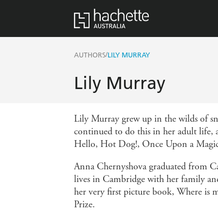
/
AUTHORS
LILY MURRAY
Lily Murray
Lily Murray grew up in the wilds of s
continued to do this in her adult life
Hello, Hot Dog!, Once Upon a Magic
Anna Chernyshova graduated from Camb
lives in Cambridge with her family and 
her very first picture book, Where 
Prize.