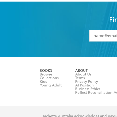
Fi
YES
I have 
YES
I am ove
YES
I have r
data as set o
BOOKS
ABOUT
consent at 
Browse
About Us
Collections
Terms
Kids
Privacy Policy
Young Adult
AI Position
Business Ethics
Reflect Reconciliation A
Hachette Australia acknowledges and pays o