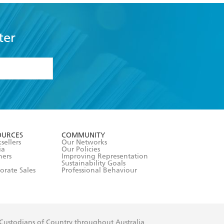
ter
formation or
withdraw my
OURCES
COMMUNITY
sellers
Our Networks
ia
Our Policies
hers
Improving Representation
Sustainability Goals
orate Sales
Professional Behaviour
 Custodians of Country throughout Australia