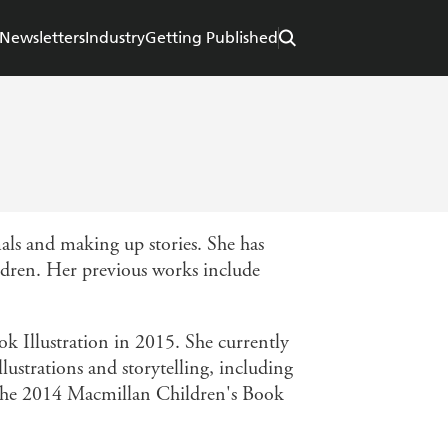
Newsletters
Industry
Getting Published
ls and making up stories. She has
ildren. Her previous works include
 Illustration in 2015. She currently
lustrations and storytelling, including
 the 2014 Macmillan Children's Book