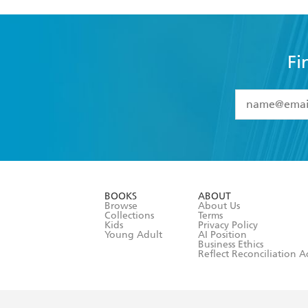
Fi
YES
I have 
YES
I am ove
YES
I have r
data as set o
BOOKS
ABOUT
consent at 
Browse
About Us
Collections
Terms
Kids
Privacy Policy
Young Adult
AI Position
Business Ethics
Reflect Reconciliation A