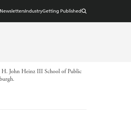
Newsletters
Industry
Getting Published
 H. John Heinz III School of Public
burgh.