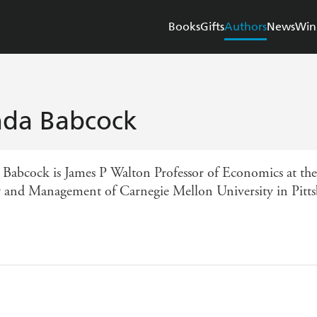
Books
Gifts
Authors
News
Win
nda Babcock
 Babcock is James P Walton Professor of Economics at the
y and Management of Carnegie Mellon University in Pitts