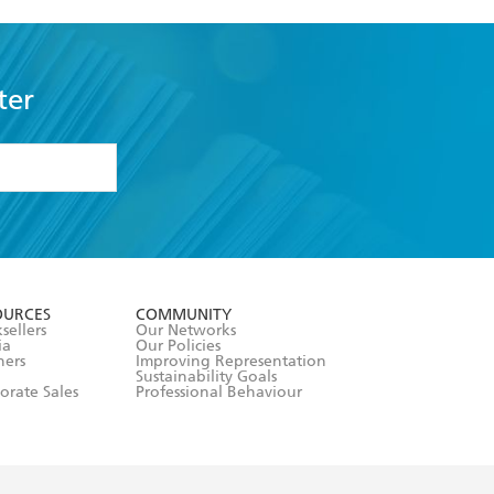
ter
formation or
withdraw my
OURCES
COMMUNITY
sellers
Our Networks
ia
Our Policies
hers
Improving Representation
Sustainability Goals
orate Sales
Professional Behaviour