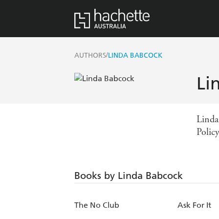
/
AUTHORS
LINDA BABCOCK
Li
Linda
Polic
Books by Linda Babcock
The No Club
Ask For It