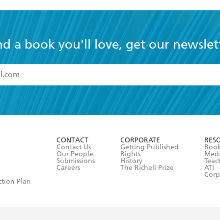
nd a book you'll love, get our newslet
read and accept the
Terms and Conditions
r 13 years of age
ead and consent to Hachette Australia using my personal in
ut in its
Privacy Policy
(and I understand I have the right to 
CONTACT
CORPORATE
RES
any time).
Contact Us
Getting Published
Book
Our People
Rights
Med
Submissions
History
Teac
Careers
The Richell Prize
ATI
Corp
ction Plan