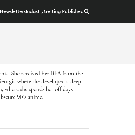
Newsletters
Industry
Getting Published
nts. She received her BFA from the
Georgia where she developed a deep
a, where she spends her off days
obscure 90's anime.