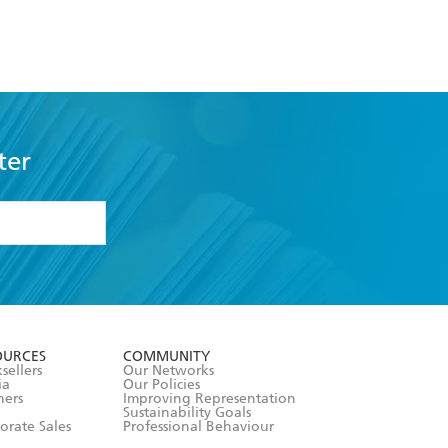
ter
formation or
withdraw my
OURCES
COMMUNITY
sellers
Our Networks
ia
Our Policies
hers
Improving Representation
Sustainability Goals
orate Sales
Professional Behaviour