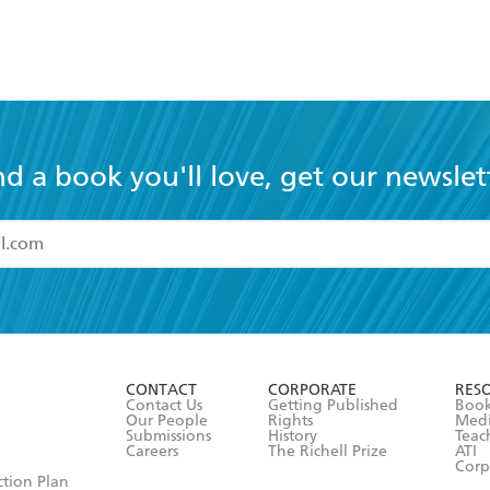
nd a book you'll love, get our newslet
read and accept the
Terms and Conditions
r 13 years of age
ead and consent to Hachette Australia using my personal in
ut in its
Privacy Policy
(and I understand I have the right to 
CONTACT
CORPORATE
RES
any time).
Contact Us
Getting Published
Book
Our People
Rights
Med
Submissions
History
Teac
Careers
The Richell Prize
ATI
Corp
ction Plan