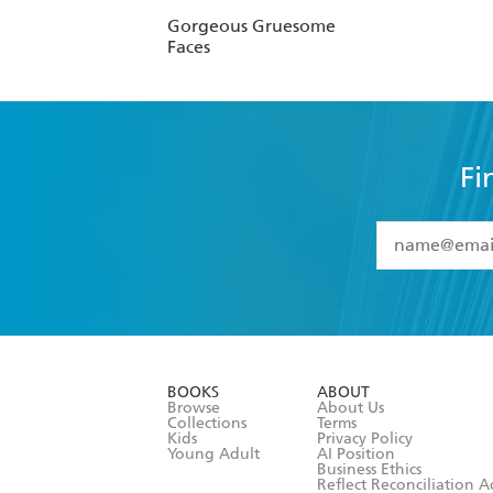
Gorgeous Gruesome
Faces
Fi
YES
I have 
YES
I am ove
YES
I have r
data as set o
BOOKS
ABOUT
consent at 
Browse
About Us
Collections
Terms
Kids
Privacy Policy
Young Adult
AI Position
Business Ethics
Reflect Reconciliation A