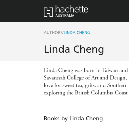
/
AUTHORS
LINDA CHENG
Linda Cheng
Linda Cheng was born in Taiwan and s
Savannah College of Art and Design, 
love for sweet tea, grits, and Souther
exploring the British Columbia Coast
Books by Linda Cheng