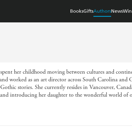
Books
Gifts
Authors
News
Win
pent her childhood moving between cultures and contine
and worked as an art director across South Carolina and 
n Gothic stories. She currently resides in Vancouver, Canad
 and introducing her daughter to the wonderful world of 