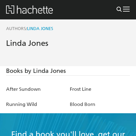
AUTHORS
LINDA JONES
/
Linda Jones
Books by Linda Jones
After Sundown
Frost Line
Running Wild
Blood Born
Find a book you'll love, get our