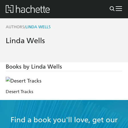
AUTHORS
LINDA WELLS
/
Linda Wells
Books by Linda Wells
Desert Tracks
Find a book you'll love, get our