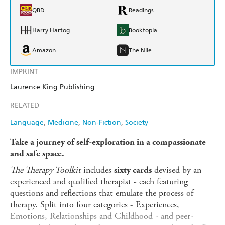
QBD
Readings
Harry Hartog
Booktopia
Amazon
The Nile
IMPRINT
Laurence King Publishing
RELATED
Language
Medicine
Non-Fiction
Society
Take a journey of self-exploration in a compassionate
and safe space.
The Therapy Toolkit
includes
devised by an
sixty cards
experienced and qualified therapist - each featuring
questions and reflections that emulate the process of
therapy. Split into four categories - Experiences,
Emotions, Relationships and Childhood - and peer-