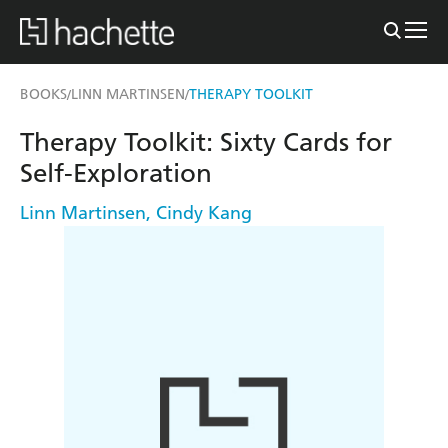
BOOKS
LINN MARTINSEN
THERAPY TOOLKIT
/
/
Therapy Toolkit: Sixty Cards for
Self-Exploration
Linn Martinsen
,
Cindy Kang