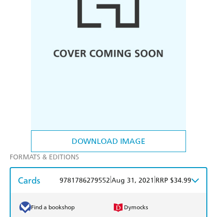
DOWNLOAD IMAGE
FORMATS & EDITIONS
Cards
|
|
9781786279552
Aug 31, 2021
RRP $34.99
Find a bookshop
Dymocks